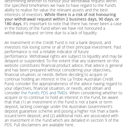
determining whether to honour your withdrawal request within
the specified timeframes we have to have regard to the Fund’s
ability to realise for value the relevant assets and the best
interests of investors.
While there is a risk of not honouring
your withdrawal request within 2 business days, 90 days, or
180 days
, it’s important to note that there has never been a case
in the history of the Fund when we have not honoured a
withdrawal request on time due to a lack of liquidity.
An investment in the Credit Fund is not a bank deposit, and
investors risk losing some or all of their principal investment. Past
performance is not a reliable indicator of future
performance. Withdrawal rights are subject to liquidity and may be
delayed or suspended. To the extent that any statement on this
website constitutes financial product advice, that advice is general
and has been prepared without considering your objectives,
financial situation, or needs. Before deciding to acquire or
continue holding an interest in the La Trobe Australian Credit
Fund, consider the appropriateness of the advice having regard to
your objectives, financial situation, or needs, and obtain and
consider
the Fund’s PDS and TMDs
. When considering whether to
acquire or to continue to hold an interest in the Fund, be aware
that that (1) an investment in the Fund is not a bank or term
deposit, lacking coverage under the Australian Government’s
deposit guarantee scheme and posing a higher risk than a bank-
issued term deposit; and (2) additional risks are associated with
an investment in the Fund which are detailed in section 9 of the
PDS.
Full disclaimers are available here.