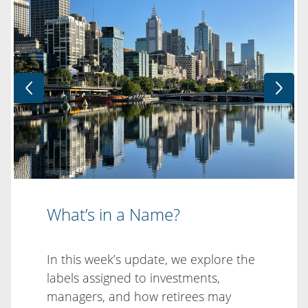
What’s in a Name?
In this week’s update, we explore the
labels assigned to investments,
managers, and how retirees may