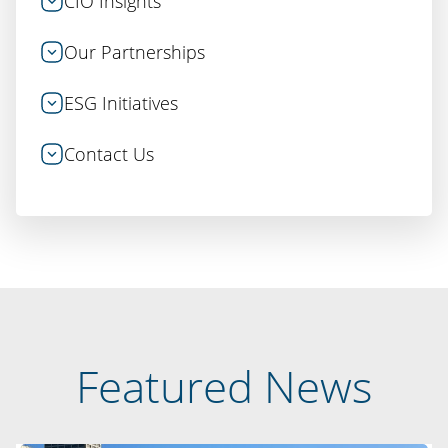
CIO Insights
Our Partnerships
ESG Initiatives
Contact Us
Featured News