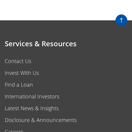
Services & Resources
Contact Us
Invest With Us
Find a Loan
International Investors
Latest News & Insights
Disclosure & Announcements
Careers