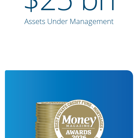
Assets Under Management