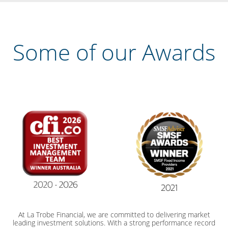
Some of our Awards
At La Trobe Financial, we are committed to delivering market
leading investment solutions. With a strong performance record