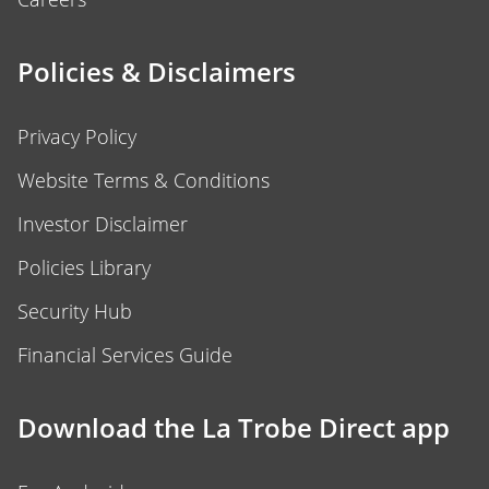
Policies & Disclaimers
Privacy Policy
Website Terms & Conditions
Investor Disclaimer
Policies Library
Security Hub
Financial Services Guide
Download the La Trobe Direct app