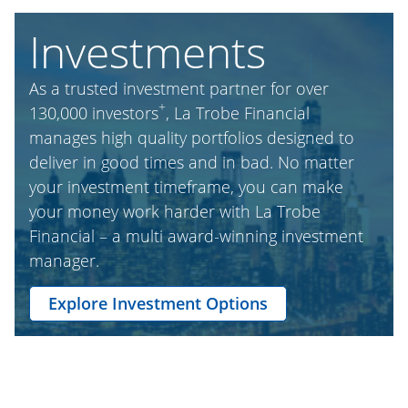
Investments
As a trusted investment partner for over
+
130,000 investors
, La Trobe Financial
manages high quality portfolios designed to
deliver in good times and in bad. No matter
your investment timeframe, you can make
your money work harder with La Trobe
Financial – a multi award-winning investment
manager.
Explore Investment Options