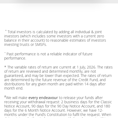
+
Total investors is calculated by adding all individual & joint
investors (which includes some investors with a current zero
balance in their account) to reasonable estimates of investors
investing trusts or SMSFs.
~
Past performance is not a reliable indicator of future
performance.
* The variable rates of return are current at 1 July, 2026. The rates
of return are reviewed and determined monthly, are not
guaranteed, and may be lower than expected. The rates of return
are determined by the future revenue of the Credit Fund, and
distributions for any given month are paid within 14 days after
month end.
#
We will make
every endeavour
to release your funds after
receiving your withdrawal request: 2 business days for the Classic
Notice Account, 90 days for the 90 Day Notice Account, and 180
days for the 6 Month Notice Account. However, we have 12-
months under the Fund’s Constitution to fulfil the request. When