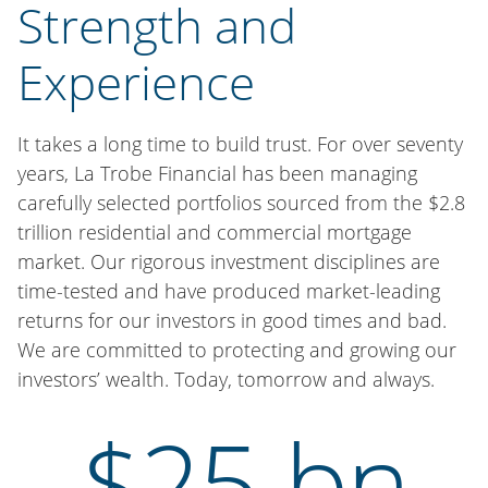
Strength and
Experience
It takes a long time to build trust. For over seventy
years, La Trobe Financial has been managing
carefully selected portfolios sourced from the $2.8
trillion residential and commercial mortgage
market. Our rigorous investment disciplines are
time-tested and have produced market-leading
returns for our investors in good times and bad.
We are committed to protecting and growing our
investors’ wealth. Today, tomorrow and always.
$25 bn