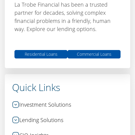
La Trobe Financial has been a trusted
partner for decades, solving complex
financial problems in a friendly, human
way. Explore our lending options.
Residential Loans
Commercial Loans
Quick Links
Investment Solutions
Lending Solutions