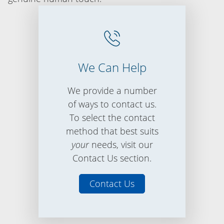
We Can Help
We provide a number
of ways to contact us.
To select the contact
method that best suits
your
needs, visit our
Contact Us section.
Contact Us