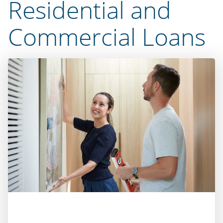
Residential and
Commercial Loans