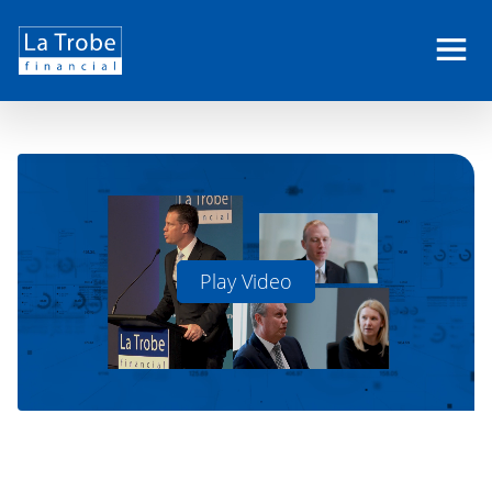
Close
La
Trobe
Financial
Play Video