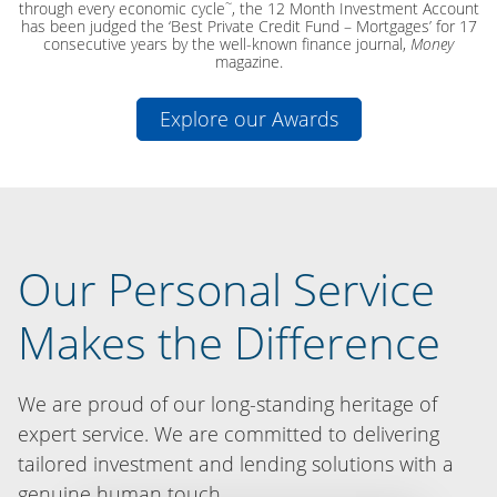
~
through every economic cycle
, the 12 Month Investment Account
has been judged the ‘Best Private Credit Fund – Mortgages’ for 17
consecutive years by the well-known finance journal,
Money
magazine.
Explore our Awards
Our Personal Service
Makes the Difference
We are proud of our long-standing heritage of
expert service. We are committed to delivering
tailored investment and lending solutions with a
genuine human touch.