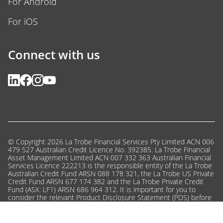
For Android
For iOS
Connect with us
© Copyright 2026 La Trobe Financial Services Pty Limited ACN 006
479 527 Australian Credit Licence No. 392385. La Trobe Financial
Asset Management Limited ACN 007 332 363 Australian Financial
Services Licence 222213 is the responsible entity of the La Trobe
Australian Credit Fund ARSN 088 178 321, the La Trobe US Private
Credit Fund ARSN 677 174 382 and the La Trobe Private Credit
Fund (ASX: LF1) ARSN 686 964 312. It is important for you to
consider the relevant Product Disclosure Statement (PDS) before
deciding whether to invest, or to continue to invest, in a fund.
Click here
to view the PDSs and the Target Market Determinations
or call us on 13 80 10 for a copy.