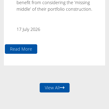
benefit from considering the ‘missing
middle’ of their portfolio construction.
17 July 2026
Read More
17 July 2026
View All