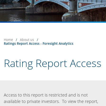
Home
/
About us
/
Ratings Report Access - Foresight Analytics
Rating Report Access
Access to this report is restricted and is not
available to private investors. To view the report,