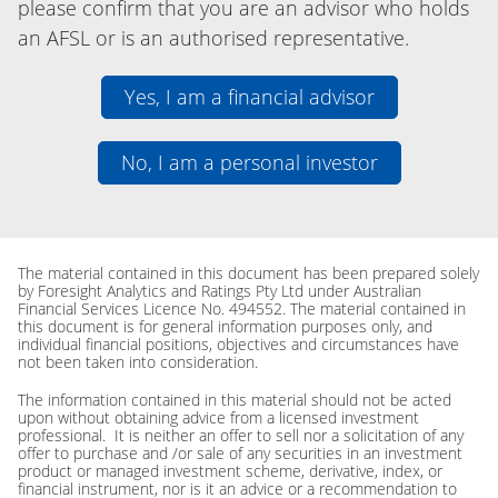
please confirm that you are an advisor who holds
an AFSL or is an authorised representative.
Yes, I am a financial advisor
No, I am a personal investor
The material contained in this document has been prepared solely
by Foresight Analytics and Ratings Pty Ltd under Australian
Financial Services Licence No. 494552. The material contained in
this document is for general information purposes only, and
individual financial positions, objectives and circumstances have
not been taken into consideration.
The information contained in this material should not be acted
upon without obtaining advice from a licensed investment
professional. It is neither an offer to sell nor a solicitation of any
offer to purchase and /or sale of any securities in an investment
product or managed investment scheme, derivative, index, or
financial instrument, nor is it an advice or a recommendation to