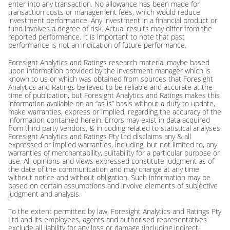
enter into any transaction. No allowance has been made for
transaction costs or management fees, which would reduce
investment performance. Any investment in a financial product or
fund involves a degree of risk. Actual results may differ from the
reported performance. It is important to note that past
performance is not an indication of future performance.
Foresight Analytics and Ratings research material maybe based
upon information provided by the investment manager which is
known to us or which was obtained from sources that Foresight
Analytics and Ratings believed to be reliable and accurate at the
time of publication, but Foresight Analytics and Ratings makes this
information available on an “as is” basis without a duty to update,
make warranties, express or implied, regarding the accuracy of the
information contained herein. Errors may exist in data acquired
from third party vendors, & in coding related to statistical analyses.
Foresight Analytics and Ratings Pty Ltd disclaims any & all
expressed or implied warranties, including, but not limited to, any
warranties of merchantability, suitability for a particular purpose or
use. All opinions and views expressed constitute judgment as of
the date of the communication and may change at any time
without notice and without obligation. Such information may be
based on certain assumptions and involve elements of subjective
judgment and analysis.
To the extent permitted by law, Foresight Analytics and Ratings Pty
Ltd and its employees, agents and authorised representatives
exclude all liability for any loss or damage (including indirect,