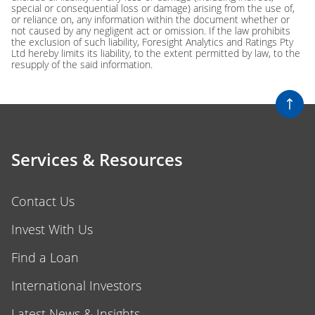
special or consequential loss or damage) arising from the use of,
or reliance on, any information within the document whether or
not caused by any negligent act or omission. If the law prohibits
the exclusion of such liability, Foresight Analytics and Ratings Pty
Ltd hereby limits its liability, to the extent permitted by law, to the
resupply of the said information.
Services & Resources
Contact Us
Invest With Us
Find a Loan
International Investors
Latest News & Insights