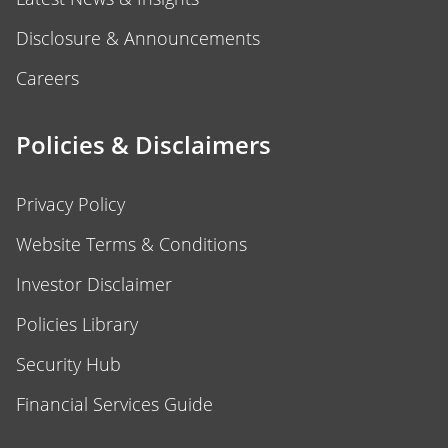
Disclosure & Announcements
Careers
Policies & Disclaimers
Privacy Policy
Website Terms & Conditions
Investor Disclaimer
Policies Library
Security Hub
Financial Services Guide