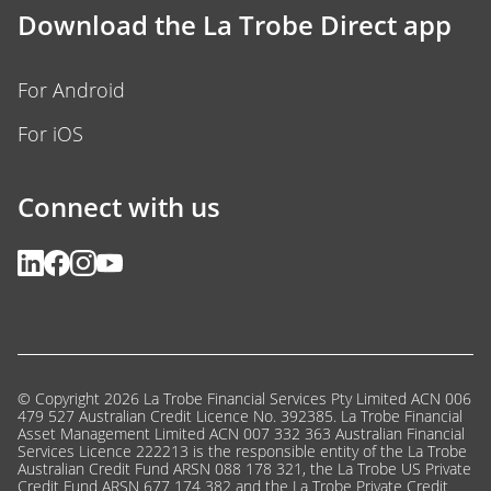
Download the La Trobe Direct app
For Android
For iOS
Connect with us
© Copyright 2026 La Trobe Financial Services Pty Limited ACN 006
479 527 Australian Credit Licence No. 392385. La Trobe Financial
Asset Management Limited ACN 007 332 363 Australian Financial
Services Licence 222213 is the responsible entity of the La Trobe
Australian Credit Fund ARSN 088 178 321, the La Trobe US Private
Credit Fund ARSN 677 174 382 and the La Trobe Private Credit