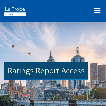
La
Trobe
Financial
Ratings Report Access