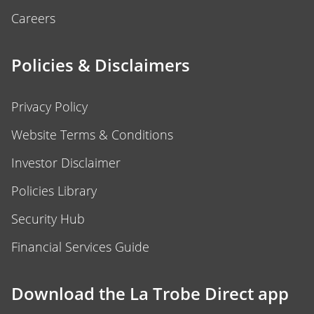
Careers
Policies & Disclaimers
Privacy Policy
Website Terms & Conditions
Investor Disclaimer
Policies Library
Security Hub
Financial Services Guide
Download the La Trobe Direct app