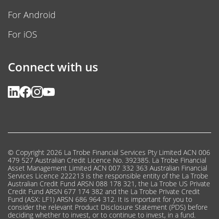
For Android
For iOS
Connect with us
© Copyright 2026 La Trobe Financial Services Pty Limited ACN 006
479 527 Australian Credit Licence No. 392385. La Trobe Financial
Asset Management Limited ACN 007 332 363 Australian Financial
Services Licence 222213 is the responsible entity of the La Trobe
Australian Credit Fund ARSN 088 178 321, the La Trobe US Private
Credit Fund ARSN 677 174 382 and the La Trobe Private Credit
Fund (ASX: LF1) ARSN 686 964 312. It is important for you to
consider the relevant Product Disclosure Statement (PDS) before
deciding whether to invest, or to continue to invest, in a fund.