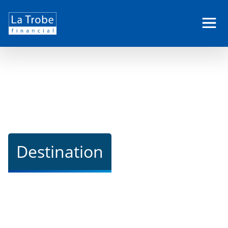
La
Trobe
Financial
Destination