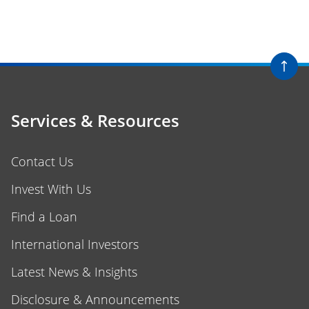
Services & Resources
Contact Us
Invest With Us
Find a Loan
International Investors
Latest News & Insights
Disclosure & Announcements