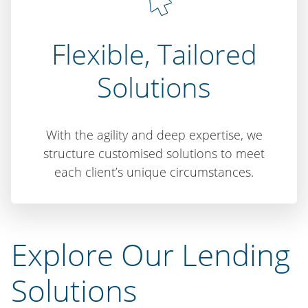
Flexible, Tailored
Solutions
With the agility and deep expertise, we
structure customised solutions to meet
each client’s unique circumstances.
Explore Our Lending
Solutions