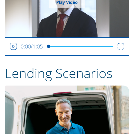
Play Video
0:00
/
1:05
Lending Scenarios