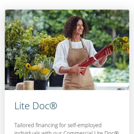
Lite Doc®
Tailored financing for self-employed
individuals with our Commercial Lite Doc®
product. Alternative income verification