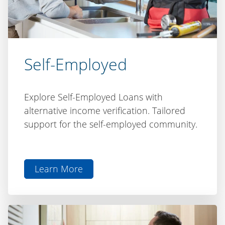
Self-Employed
Explore Self-Employed Loans with
alternative income verification. Tailored
support for the self-employed community.
Learn More
aboutSelf-
Employed