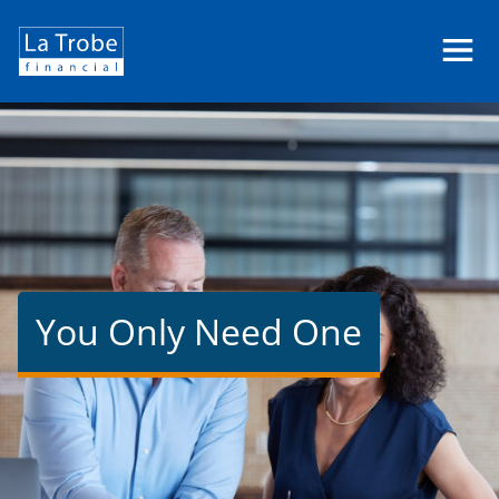
La
Trobe
Financial
You Only Need One