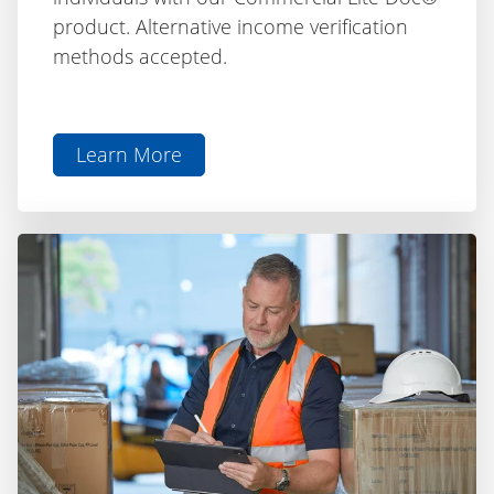
methods accepted.
Learn More
aboutLite
Doc®