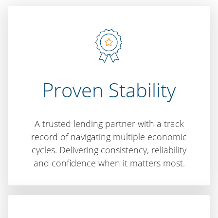
Proven Stability
A trusted lending partner with a track
record of navigating multiple economic
cycles. Delivering consistency, reliability
and confidence when it matters most.