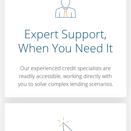
Expert Support,
When You Need It
Our experienced credit specialists are
readily accessible, working directly with
you to solve complex lending scenarios.