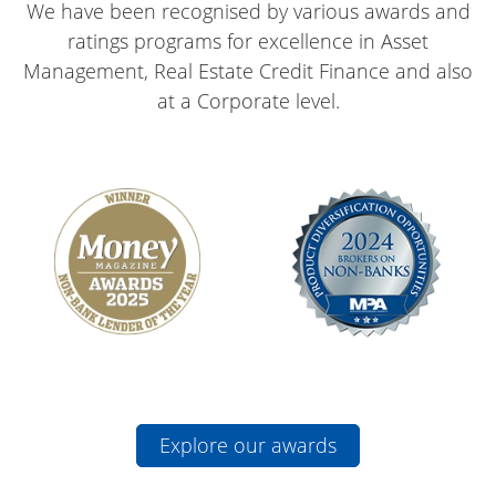
ratings programs for excellence in Asset
Management, Real Estate Credit Finance and also
at a Corporate level.
Explore our awards