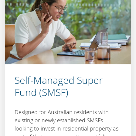
Self-Managed Super
Fund (SMSF)
Designed for Australian residents with
existing or newly established SMSFs
looking to invest in residential property as
part of their superannuation portfolio.