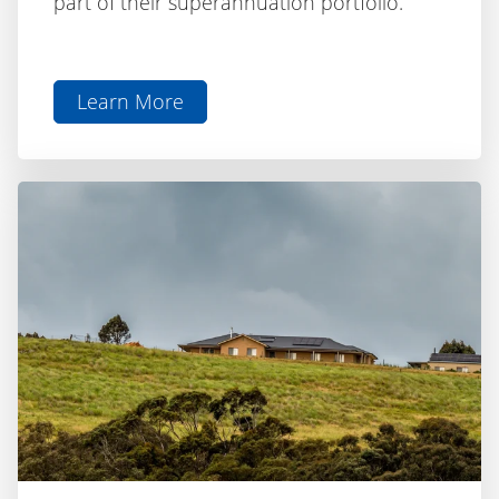
Learn More
aboutSelf-
Managed
Super
Fund
(SMSF)