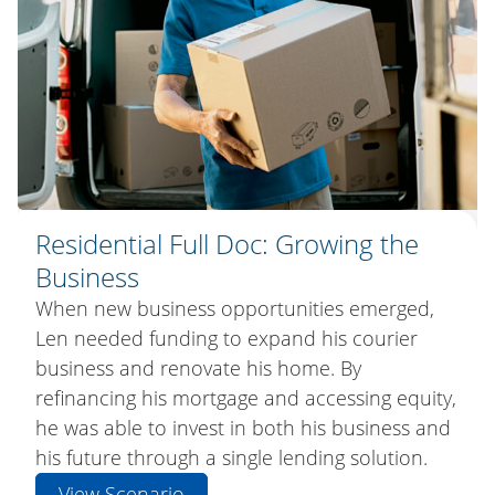
Residential Full Doc: A Fresh Start
Residential Full Doc: Growing the
Residential Bridging Loan: Making
Business
the Move Easier
Like many Australian families, Ben and Gemma
had accumulated unsecured debt over time.
When new business opportunities emerged,
After outgrowing their family home, Cameron
By refinancing their home loan and
Len needed funding to expand his courier
and Natalie wanted to secure their next
consolidating multiple debts into one
business and renovate his home. By
property before selling their current one. A
manageable repayment, they improved their
refinancing his mortgage and accessing equity,
Bridging Loan gave them the flexibility to move
cash flow and freed up money for what
he was able to invest in both his business and
first, settle in, and sell on their timeline.
mattered most, creating new family memories.
his future through a single lending solution.
View Scenario
View Scenario
View Scenario