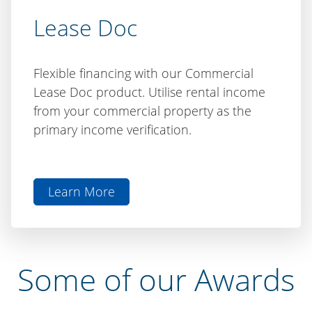
Lease Doc
Flexible financing with our Commercial
Lease Doc product. Utilise rental income
from your commercial property as the
primary income verification.
Learn More
aboutLease
Doc
Some of our Awards
We have been recognised by various awards and