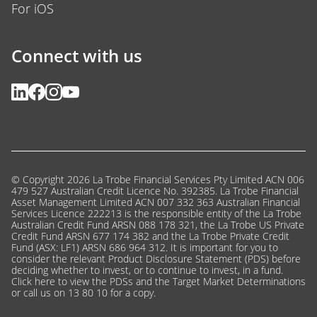
Connect with us
© Copyright 2026 La Trobe Financial Services Pty Limited ACN 006
479 527 Australian Credit Licence No. 392385. La Trobe Financial
Asset Management Limited ACN 007 332 363 Australian Financial
Services Licence 222213 is the responsible entity of the La Trobe
Australian Credit Fund ARSN 088 178 321, the La Trobe US Private
Credit Fund ARSN 677 174 382 and the La Trobe Private Credit
Fund (ASX: LF1) ARSN 686 964 312. It is important for you to
consider the relevant Product Disclosure Statement (PDS) before
deciding whether to invest, or to continue to invest, in a fund.
Click here
to view the PDSs and the Target Market Determinations
or call us on 13 80 10 for a copy.