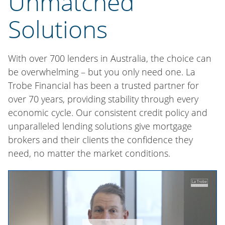
Unmatched
Solutions
With over 700 lenders in Australia, the choice can
be overwhelming – but you only need one. La
Trobe Financial has been a trusted partner for
over 70 years, providing stability through every
economic cycle. Our consistent credit policy and
unparalleled lending solutions give mortgage
brokers and their clients the confidence they
need, no matter the market conditions.