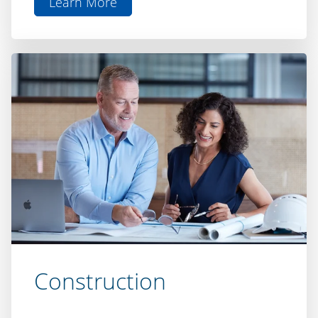
Doc
Construction
Turn your plans into reality with our