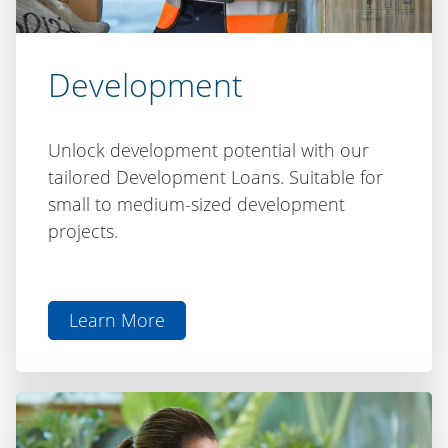
Development
Unlock development potential with our
tailored Development Loans. Suitable for
small to medium-sized development
projects.
Learn More
aboutDevelopment