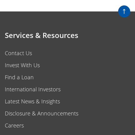
Services & Resources
Contact Us
Invest With Us
Find a Loan
International Investors
Latest News & Insights
Disclosure & Announcements
Careers