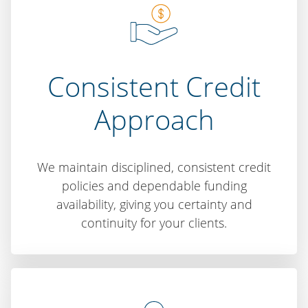
Consistent Credit
Approach
We maintain disciplined, consistent credit
policies and dependable funding
availability, giving you certainty and
continuity for your clients.