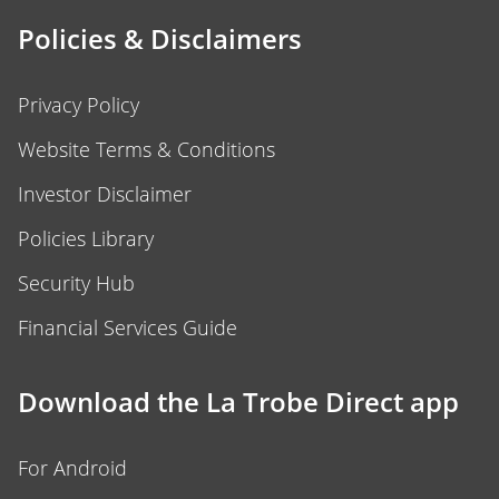
Policies & Disclaimers
Privacy Policy
Website Terms & Conditions
Investor Disclaimer
Policies Library
Security Hub
Financial Services Guide
Download the La Trobe Direct app
For Android
For iOS