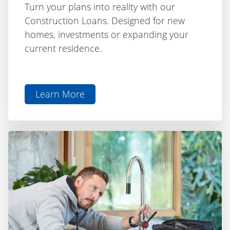
Construction Loans. Designed for new
homes, investments or expanding your
current residence.
Learn More
aboutConstruction