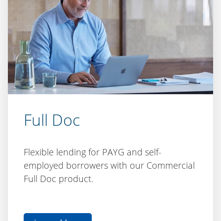
Full Doc
Flexible lending for PAYG and self-
employed borrowers with our Commercial
Full Doc product.
Learn More
aboutFull