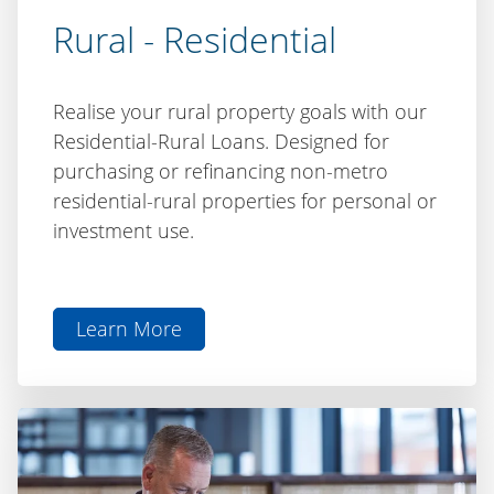
Rural - Residential
Realise your rural property goals with our
Residential-Rural Loans. Designed for
purchasing or refinancing non-metro
residential-rural properties for personal or
investment use.
Learn More
aboutRural
-
Residential