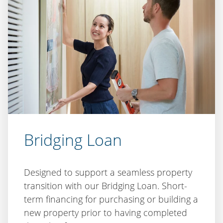
Bridging Loan
Designed to support a seamless property
transition with our Bridging Loan. Short-
term financing for purchasing or building a
new property prior to having completed
the sale of your existing property.