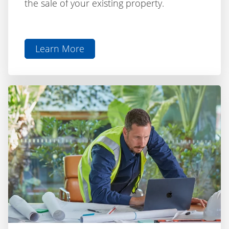
Learn More
aboutBridging
Loan