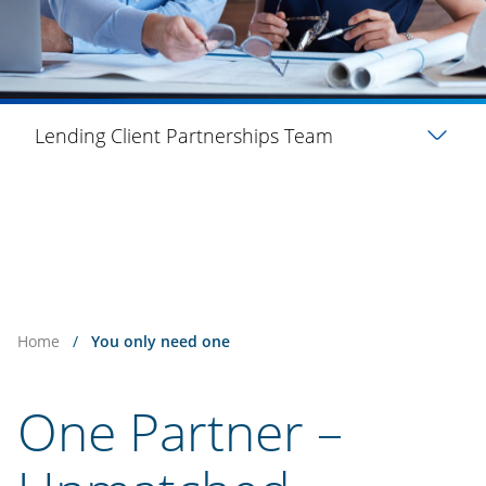
Lending Client Partnerships Team
Home
/
You only need one
One Partner –