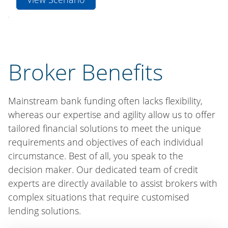
Broker Benefits
Mainstream bank funding often lacks flexibility,
whereas our expertise and agility allow us to offer
tailored financial solutions to meet the unique
requirements and objectives of each individual
circumstance. Best of all, you speak to the
decision maker. Our dedicated team of credit
experts are directly available to assist brokers with
complex situations that require customised
lending solutions.