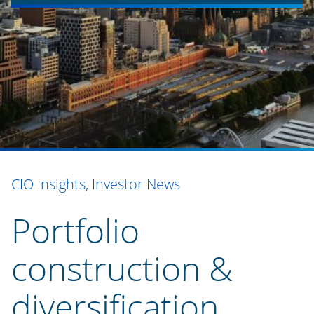
CIO Insights, Investor News
Portfolio
construction &
diversification