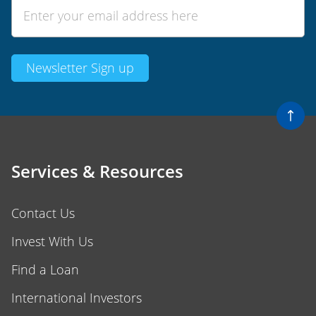
Services & Resources
Contact Us
Invest With Us
Find a Loan
International Investors