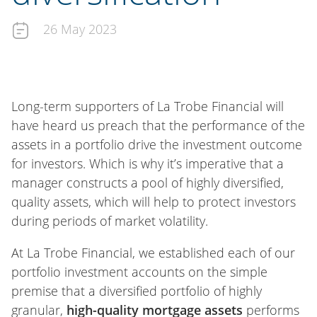
26 May 2023
Long-term supporters of La Trobe Financial will
have heard us preach that the performance of the
assets in a portfolio drive the investment outcome
for investors. Which is why it’s imperative that a
manager constructs a pool of highly diversified,
quality assets, which will help to protect investors
during periods of market volatility.
At La Trobe Financial, we established each of our
portfolio investment accounts on the simple
premise that a diversified portfolio of highly
granular,
high-quality mortgage assets
performs