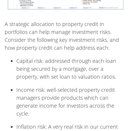
A strategic allocation to property credit in
portfolios can help manage investment risks.
Consider the following key investment risks, and
how property credit can help address each:
Capital risk: addressed through each loan
being secured by a mortgage, over a
property, with set loan to valuation ratios.
Income risk: well-selected property credit
managers provide products which can
generate income for investors across the
cycle.
Inflation risk: A very real risk in our current