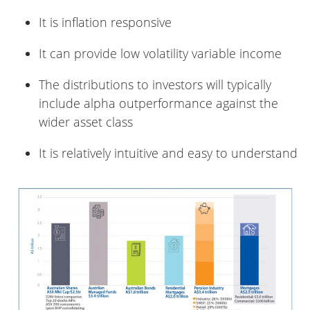
It is inflation responsive
It can provide low volatility variable income
The distributions to investors will typically
include alpha outperformance against the
wider asset class
It is relatively intuitive and easy to understand