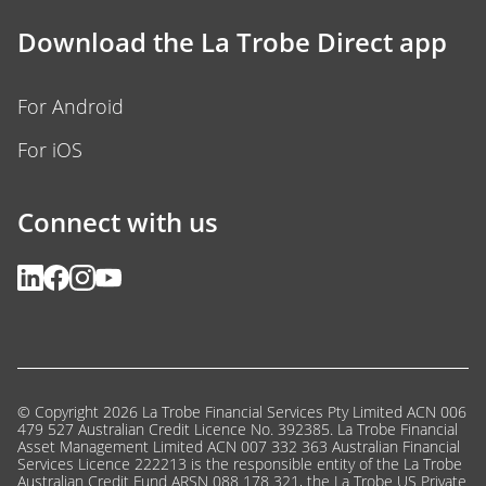
Download the La Trobe Direct app
For Android
For iOS
Connect with us
© Copyright 2026 La Trobe Financial Services Pty Limited ACN 006
479 527 Australian Credit Licence No. 392385. La Trobe Financial
Asset Management Limited ACN 007 332 363 Australian Financial
Services Licence 222213 is the responsible entity of the La Trobe
Australian Credit Fund ARSN 088 178 321, the La Trobe US Private