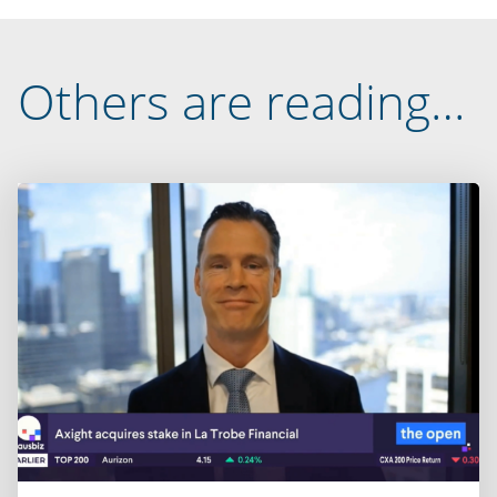
Others are reading…