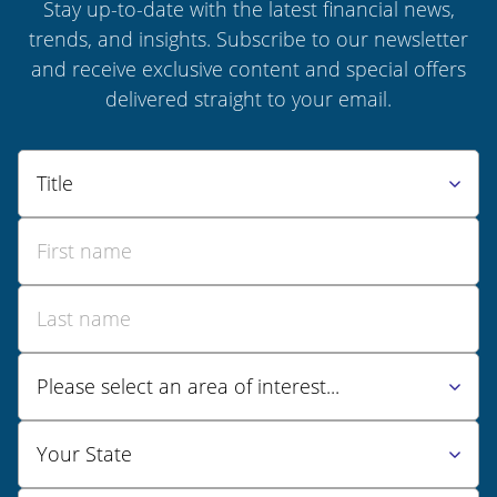
Stay up-to-date with the latest financial news,
trends, and insights. Subscribe to our newsletter
and receive exclusive content and special offers
delivered straight to your email.