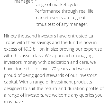
manager:
range of market cycles.
Performance through real life
market events are a great
litmus test of any manager.
Ninety thousand investors have entrusted La
Trobe with their savings and the fund is now in
excess of $9.3 billion in size proving our expertise
with this asset class. We approach managing
investors’ money with dedication and care, we
have done this for over 70 years and we are
proud of being good stewards of our investors’
capital. With a range of investment products
designed to suit the return and duration profile of
a range of investors, we welcome any queries you
may have.