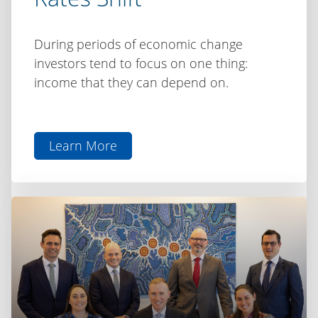
During periods of economic change
investors tend to focus on one thing:
income that they can depend on.
Learn More
aboutInvesting
for
Income
as
Rates
Shift