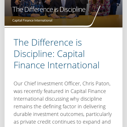
The Difference is
Discipline: Capital
Finance International
Our Chief Investment Officer, Chris Paton,
was recently featured in Capital Finance
International discussing why discipline
remains the defining factor in delivering
durable investment outcomes, particularly
as private credit continues to expand and