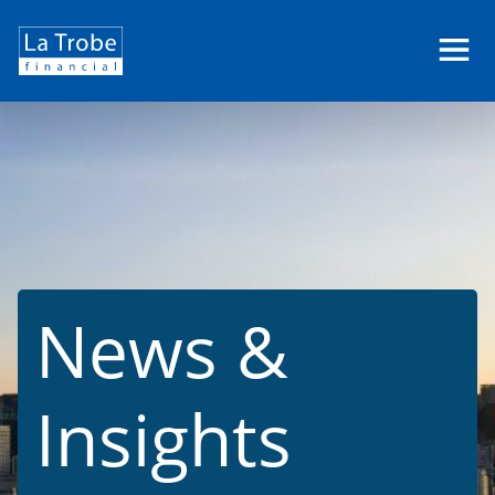
La
Trobe
Financial
News &
Insights