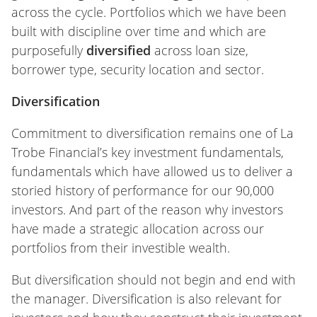
across the cycle. Portfolios which we have been
built with discipline over time and which are
purposefully
diversified
across loan size,
borrower type, security location and sector.
Diversification
Commitment to diversification remains one of La
Trobe Financial’s key investment fundamentals,
fundamentals which have allowed us to deliver a
storied history of performance for our 90,000
investors. And part of the reason why investors
have made a strategic allocation across our
portfolios from their investible wealth.
But diversification should not begin and end with
the manager. Diversification is also relevant for