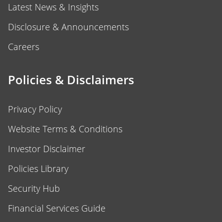
Latest News & Insights
Disclosure & Announcements
Careers
Policies & Disclaimers
Privacy Policy
Website Terms & Conditions
Investor Disclaimer
Policies Library
Security Hub
Financial Services Guide