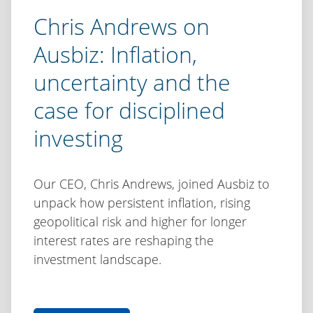
Chris Andrews on
Ausbiz: Inflation,
uncertainty and the
case for disciplined
investing
Our CEO, Chris Andrews, joined Ausbiz to
unpack how persistent inflation, rising
geopolitical risk and higher for longer
interest rates are reshaping the
investment landscape.