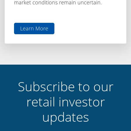
market conditions remain uncertain.
Learn More
aboutThe
Difference
is
Discipline:
Capital
Finance
International
Subscribe to our
retail investor
updates