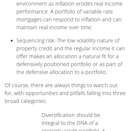
environment as inflation erodes real income
performance. A portfolio of variable rate
mortgages can respond to inflation and can
maintain real income over time.
Sequencing risk: The low volatility nature of
property credit and the regular income it can
offer makes an allocation a natural fit for a
defensively positioned portfolio or as part of
the defensive allocation to a portfolio.
Of course, there are always things to watch out
for, with opportunities and pitfalls falling into three
broad categories:
Diversification should be
integral to the DNA of a
property credit portfolio. A