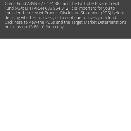
Credit Fund ARSN 677 174 382 and the La Trobe Private Credit
Fund (ASX: LF1) ARSN 686 964 312. It is important for you to
consider the relevant Product Disclosure Statement (PDS) before
deciding whether to invest, or to continue to invest, in a fund.
Click here
to view the PDSs and the Target Market Determinations
or call us on 13 80 10 for a copy.