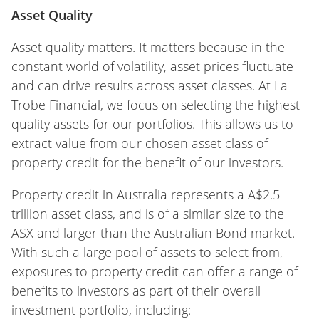
Asset Quality
Asset quality matters. It matters because in the
constant world of volatility, asset prices fluctuate
and can drive results across asset classes. At La
Trobe Financial, we focus on selecting the highest
quality assets for our portfolios. This allows us to
extract value from our chosen asset class of
property credit for the benefit of our investors.
Property credit in Australia represents a A$2.5
trillion asset class, and is of a similar size to the
ASX and larger than the Australian Bond market.
With such a large pool of assets to select from,
exposures to property credit can offer a range of
benefits to investors as part of their overall
investment portfolio, including: