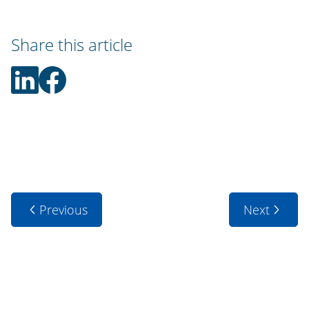
Share this article
Previous
Next