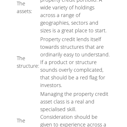
The
wide variety of holdings
assets:
across a range of
geographies, sectors and
sizes is a great place to start.
Property credit lends itself
towards structures that are
ordinarily easy to understand.
The
If a product or structure
structure:
sounds overly complicated,
that should be a red flag for
investors.
Managing the property credit
asset class is a real and
specialised skill.
Consideration should be
The
given to experience across a