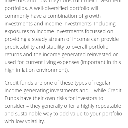
investors and how they construct their investment
portfolios. A well-diversified portfolio will
commonly have a combination of growth
investments and income investments. Including
exposures to income investments focussed on
providing a steady stream of income can provide
predictability and stability to overall portfolio
returns and the income generated reinvested or
used for current living expenses (important in this
high inflation environment).
Credit funds are one of these types of regular
income-generating investments and – while Credit
Funds have their own risks for investors to
consider – they generally offer a highly repeatable
and sustainable way to add value to your portfolio
with low volatility.