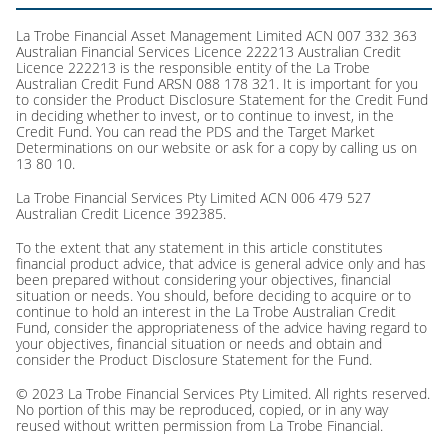
La Trobe Financial Asset Management Limited ACN 007 332 363
Australian Financial Services Licence 222213 Australian Credit
Licence 222213 is the responsible entity of the La Trobe
Australian Credit Fund ARSN 088 178 321. It is important for you
to consider the Product Disclosure Statement for the Credit Fund
in deciding whether to invest, or to continue to invest, in the
Credit Fund. You can read the PDS and the Target Market
Determinations on our website or ask for a copy by calling us on
13 80 10.
La Trobe Financial Services Pty Limited ACN 006 479 527
Australian Credit Licence 392385.
To the extent that any statement in this article constitutes
financial product advice, that advice is general advice only and has
been prepared without considering your objectives, financial
situation or needs. You should, before deciding to acquire or to
continue to hold an interest in the La Trobe Australian Credit
Fund, consider the appropriateness of the advice having regard to
your objectives, financial situation or needs and obtain and
consider the Product Disclosure Statement for the Fund.
© 2023 La Trobe Financial Services Pty Limited. All rights reserved.
No portion of this may be reproduced, copied, or in any way
reused without written permission from La Trobe Financial.