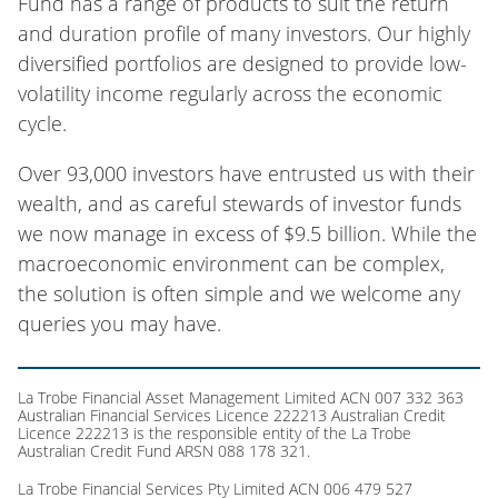
Fund has a range of products to suit the return
and duration profile of many investors. Our highly
diversified portfolios are designed to provide low-
volatility income regularly across the economic
cycle.
Over 93,000 investors have entrusted us with their
wealth, and as careful stewards of investor funds
we now manage in excess of $9.5 billion. While the
macroeconomic environment can be complex,
the solution is often simple and we welcome any
queries you may have.
La Trobe Financial Asset Management Limited ACN 007 332 363
Australian Financial Services Licence 222213 Australian Credit
Licence 222213 is the responsible entity of the La Trobe
Australian Credit Fund ARSN 088 178 321.
La Trobe Financial Services Pty Limited ACN 006 479 527