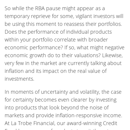
So while the RBA pause might appear as a
temporary reprieve for some, vigilant investors will
be using this moment to reassess their portfolios.
Does the performance of individual products
within your portfolio correlate with broader
economic performance? If so, what might negative
economic growth do to their valuations? Likewise,
very few in the market are currently talking about
inflation and its impact on the real value of
investments.
In moments of uncertainty and volatility, the case
for certainty becomes even clearer by investing
into products that look beyond the noise of
markets and provide inflation-responsive income.
At La Trobe Financial, our award-winning Credit