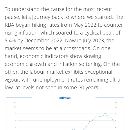
To understand the cause for the most recent
pause, let’s journey back to where we started. The
RBA began hiking rates from May 2022 to counter
rising inflation, which soared to a cyclical peak of
8.4% by December 2022. Now in July 2023, the
market seems to be at a crossroads. On one
hand, economic indicators show slowing
economic growth and inflation softening. On the
other, the labour market exhibits exceptional
vigour, with unemployment rates remaining ultra-
low, at levels not seen in some 50 years.