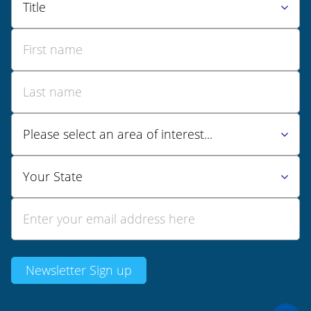
Newsletter Sign up