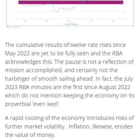
The cumulative results of twelve rate rises since
May 2022 are yet to be fully seen and the RBA
acknowledges this. The pause is not a reflection of
mission accomplished, and certainly not the
harbinger of smooth sailing ahead. In fact, the July
2023 RBA minutes are the first since August 2022
which do not mention keeping the economy on its
proverbial ‘even keel’.
A rapid cooling of the economy introduces risks of
further market volatility. Inflation, likewise, erodes
the value of money.