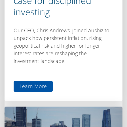
case for disciplined
investing
Our CEO, Chris Andrews, joined Ausbiz to
unpack how persistent inflation, rising
geopolitical risk and higher for longer
interest rates are reshaping the
investment landscape.
Learn More
aboutChris
Andrews
on
Ausbiz:
Inflation,