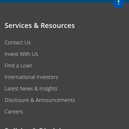
Services & Resources
Contact Us
Invest With Us
Find a Loan
International Investors
Latest News & Insights
Disclosure & Announcements
Careers