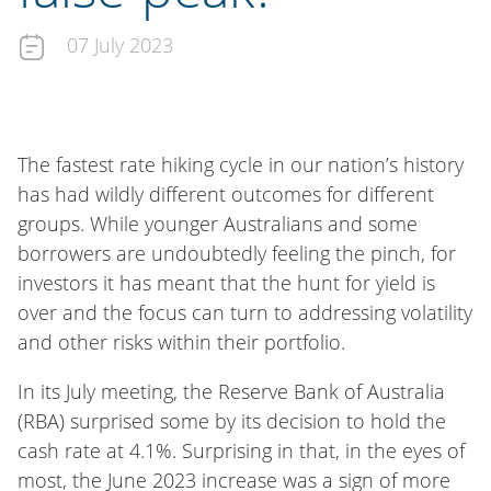
07 July 2023
The fastest rate hiking cycle in our nation’s history
has had wildly different outcomes for different
groups. While younger Australians and some
borrowers are undoubtedly feeling the pinch, for
investors it has meant that the hunt for yield is
over and the focus can turn to addressing volatility
and other risks within their portfolio.
In its July meeting, the Reserve Bank of Australia
(RBA) surprised some by its decision to hold the
cash rate at 4.1%. Surprising in that, in the eyes of
most, the June 2023 increase was a sign of more