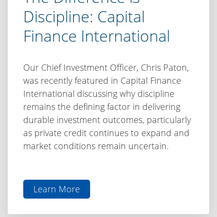
Discipline: Capital
Finance International
Our Chief Investment Officer, Chris Paton,
was recently featured in Capital Finance
International discussing why discipline
remains the defining factor in delivering
durable investment outcomes, particularly
as private credit continues to expand and
market conditions remain uncertain.
Learn More
aboutThe
Difference