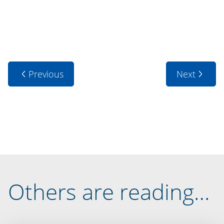
Previous
Next
Others are reading…