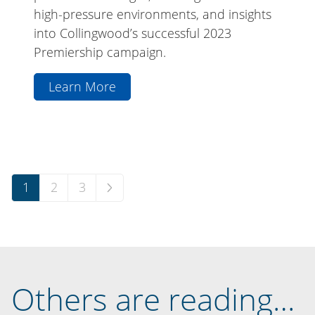
high-pressure environments, and insights
into Collingwood’s successful 2023
Premiership campaign.
Learn More
aboutThe
Professional
Series:
Jeff
Browne
Posts
1
2
3
pagination
Others are reading…