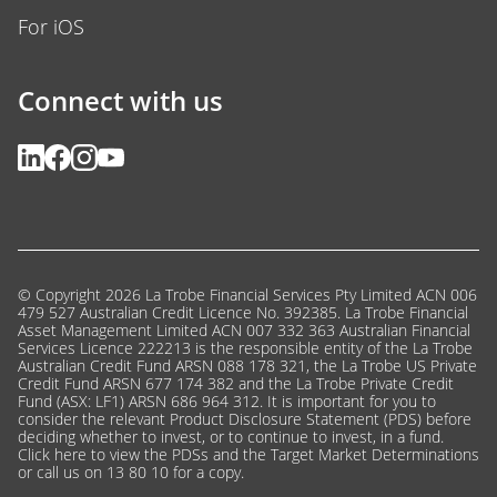
For iOS
Connect with us
© Copyright 2026 La Trobe Financial Services Pty Limited ACN 006
479 527 Australian Credit Licence No. 392385. La Trobe Financial
Asset Management Limited ACN 007 332 363 Australian Financial
Services Licence 222213 is the responsible entity of the La Trobe
Australian Credit Fund ARSN 088 178 321, the La Trobe US Private
Credit Fund ARSN 677 174 382 and the La Trobe Private Credit
Fund (ASX: LF1) ARSN 686 964 312. It is important for you to
consider the relevant Product Disclosure Statement (PDS) before
deciding whether to invest, or to continue to invest, in a fund.
Click here
to view the PDSs and the Target Market Determinations
or call us on 13 80 10 for a copy.