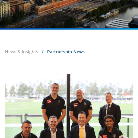
News & Insights
/
Partnership News
2026
Excellence
Forum
with
Collingwood
Football
Club