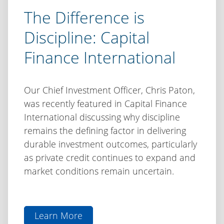
The Difference is
Discipline: Capital
Finance International
Our Chief Investment Officer, Chris Paton,
was recently featured in Capital Finance
International discussing why discipline
remains the defining factor in delivering
durable investment outcomes, particularly
as private credit continues to expand and
market conditions remain uncertain.
Learn More
aboutThe