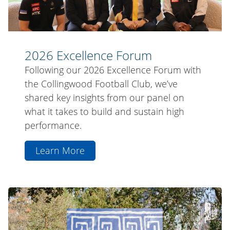
2026 Excellence Forum
Following our 2026 Excellence Forum with
the Collingwood Football Club, we’ve
shared key insights from our panel on
what it takes to build and sustain high
performance.
Learn More
about2026
Excellence
Forum
World’s
Longest
Lunch