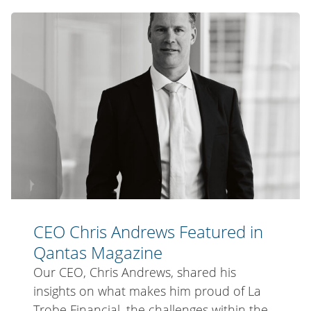
Lunch
CEO
Promotion
Chris
Winners
Andrews
in
Qantas
Travel
Insider
Magazine
CEO Chris Andrews Featured in
Qantas Magazine
Our CEO, Chris Andrews, shared his
insights on what makes him proud of La
Trobe Financial, the challenges within the