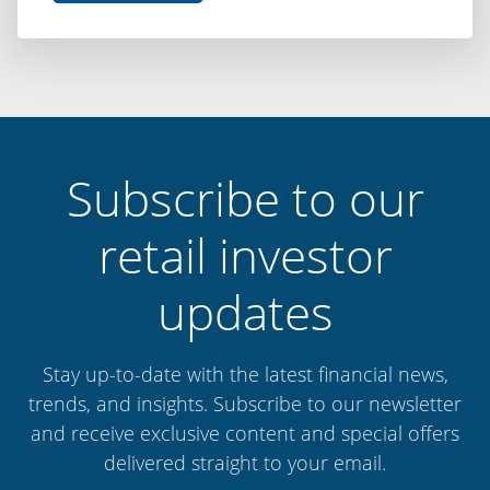
Difference
is
Discipline:
Capital
Finance
International
Subscribe to our
retail investor
updates
Stay up-to-date with the latest financial news,
trends, and insights. Subscribe to our newsletter
and receive exclusive content and special offers
delivered straight to your email.