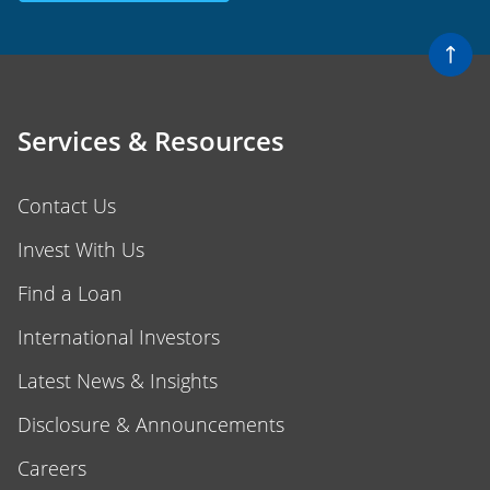
Services & Resources
Contact Us
Invest With Us
Find a Loan
International Investors
Latest News & Insights
Disclosure & Announcements
Careers