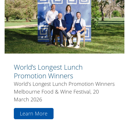
Promotion
Winners
World’s Longest Lunch
Promotion Winners
World’s Longest Lunch Promotion Winners
Melbourne Food & Wine Festival, 20
March 2026
Learn More
aboutWorld’s
Longest