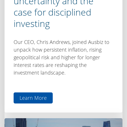
uncertainty and the
case for disciplined
investing
Our CEO, Chris Andrews, joined Ausbiz to
unpack how persistent inflation, rising
geopolitical risk and higher for longer
interest rates are reshaping the
investment landscape.
Learn More
aboutChris
Andrews
on
Ausbiz: