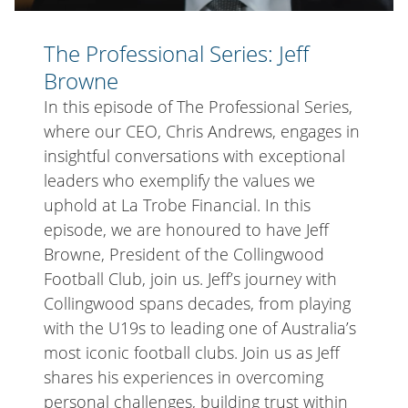
The Professional Series: Jeff
Browne
In this episode of The Professional Series,
where our CEO, Chris Andrews, engages in
insightful conversations with exceptional
leaders who exemplify the values we
uphold at La Trobe Financial. In this
episode, we are honoured to have Jeff
Browne, President of the Collingwood
Football Club, join us. Jeff’s journey with
Collingwood spans decades, from playing
with the U19s to leading one of Australia’s
most iconic football clubs. Join us as Jeff
shares his experiences in overcoming
personal challenges, building trust within