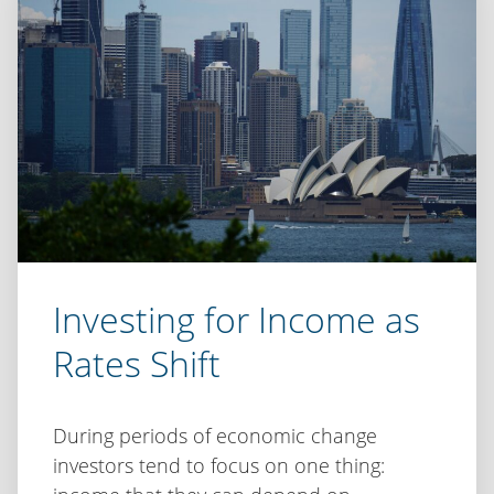
Inflation,
uncertainty
and
the
case
for
disciplined
investing
Investing for Income as
Rates Shift
During periods of economic change
investors tend to focus on one thing: