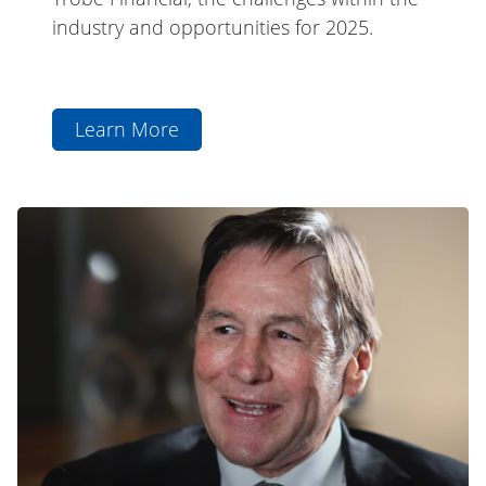
industry and opportunities for 2025.
Learn More
aboutCEO
Chris
Andrews
The
Featured
Professional
in
Series:
Qantas
Jeff
Magazine
Browne