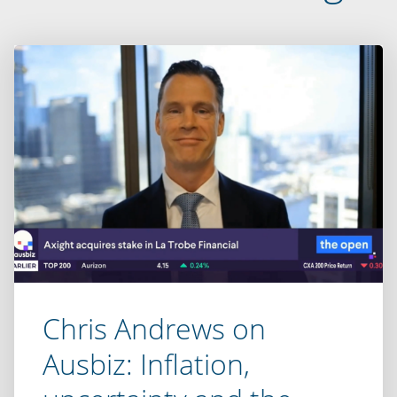
Chris Andrews on
Ausbiz: Inflation,