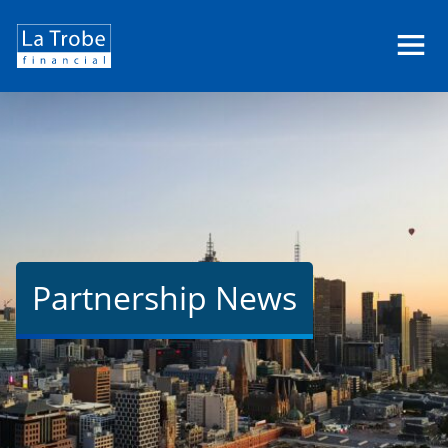
La
Trobe
Financial
Partnership News