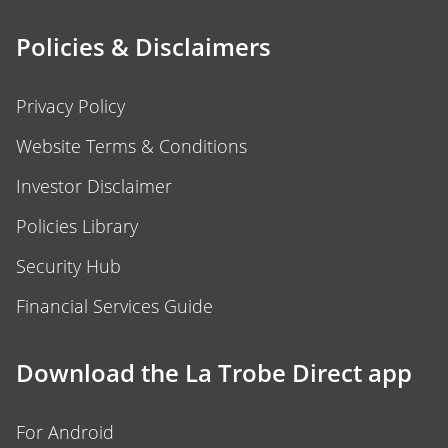
Policies & Disclaimers
Privacy Policy
Website Terms & Conditions
Investor Disclaimer
Policies Library
Security Hub
Financial Services Guide
Download the La Trobe Direct app
For Android