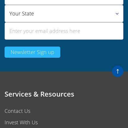
Services & Resources
Contact Us
Invest With Us