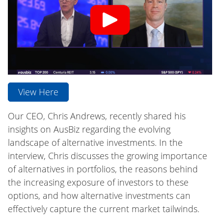
View Here
Our CEO, Chris Andrews, recently shared his
insights on AusBiz regarding the evolving
landscape of alternative investments. In the
interview, Chris discusses the growing importance
of alternatives in portfolios, the reasons behind
the increasing exposure of investors to these
options, and how alternative investments can
effectively capture the current market tailwinds.