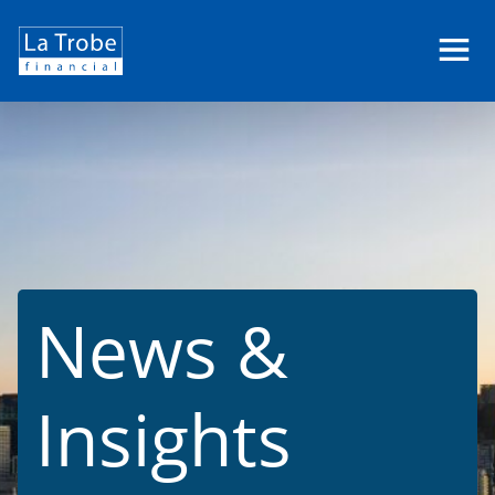
La
Trobe
Financial
News &
Insights