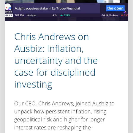
Chris Andrews on
Ausbiz: Inflation,
uncertainty and the
case for disciplined
investing
Our CEO, Chris Andrews, joined Ausbiz to
unpack how persistent inflation, rising
geopolitical risk and higher for longer
interest rates are reshaping the