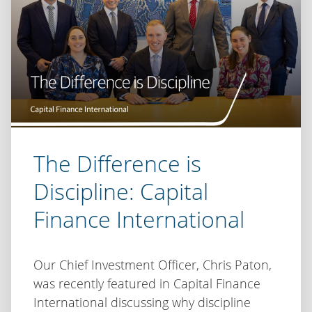
The Difference is
Discipline: Capital
Finance International
Our Chief Investment Officer, Chris Paton,
was recently featured in Capital Finance
International discussing why discipline