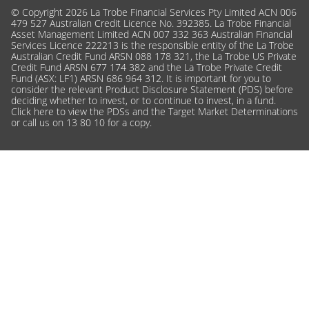
© Copyright 2026 La Trobe Financial Services Pty Limited ACN 006
479 527 Australian Credit Licence No. 392385. La Trobe Financial
Asset Management Limited ACN 007 332 363 Australian Financial
Services Licence 222213 is the responsible entity of the La Trobe
Australian Credit Fund ARSN 088 178 321, the La Trobe US Private
Credit Fund ARSN 677 174 382 and the La Trobe Private Credit
Fund (ASX: LF1) ARSN 686 964 312. It is important for you to
consider the relevant Product Disclosure Statement (PDS) before
deciding whether to invest, or to continue to invest, in a fund.
Click here
to view the PDSs and the Target Market Determinations
or call us on 13 80 10 for a copy.