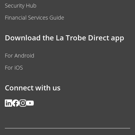
Security Hub
Financial Services Guide
Download the La Trobe Direct app
For Android
For iOS
Connect with us