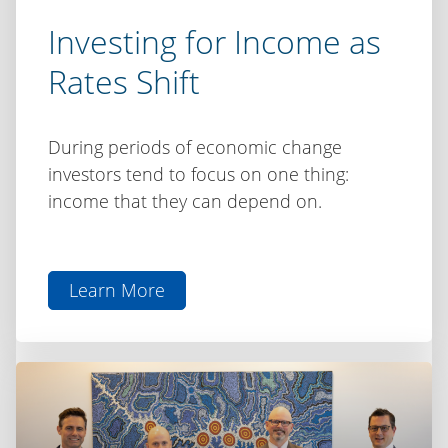
Investing for Income as
Rates Shift
During periods of economic change
investors tend to focus on one thing:
income that they can depend on.
Learn More
aboutInvesting
for
Income
as
Rates
Shift