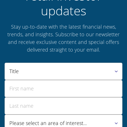
updates
Stay up-to-date with the latest financial news,
trends, and insights. Subscribe to our newsletter
and receive exclusive content and special offers
delivered straight to your email.