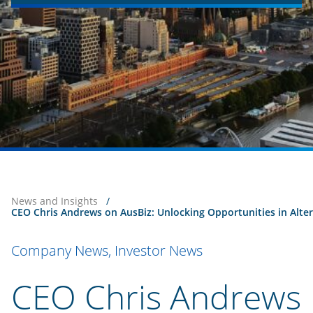
News and Insights
/
CEO Chris Andrews on AusBiz: Unlocking Opportunities in Alte
Company News, Investor News
CEO Chris Andrews