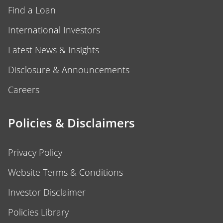
Find a Loan
International Investors
Latest News & Insights
Disclosure & Announcements
Careers
Policies & Disclaimers
Privacy Policy
Website Terms & Conditions
Investor Disclaimer
Policies Library