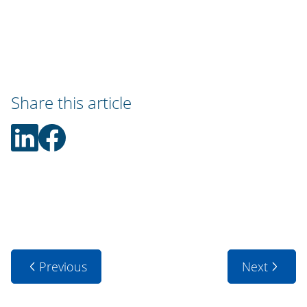
Share this article
Previous
Next