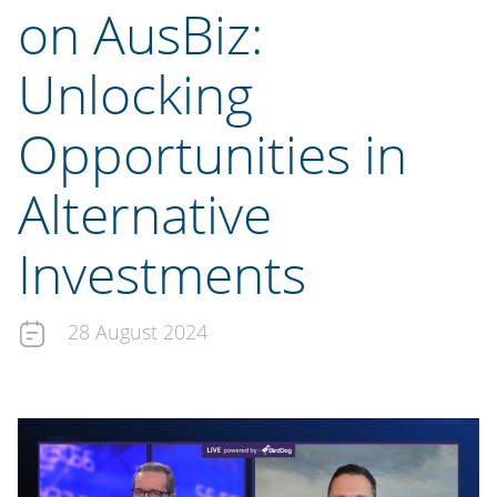
on AusBiz:
Unlocking
Opportunities in
Alternative
Investments
28 August 2024