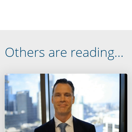
Others are reading…