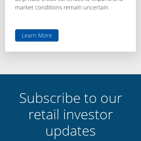
market conditions remain uncertain.
Learn More
aboutThe
Difference
is
Discipline:
Capital
Finance
International
Subscribe to our
retail investor
updates