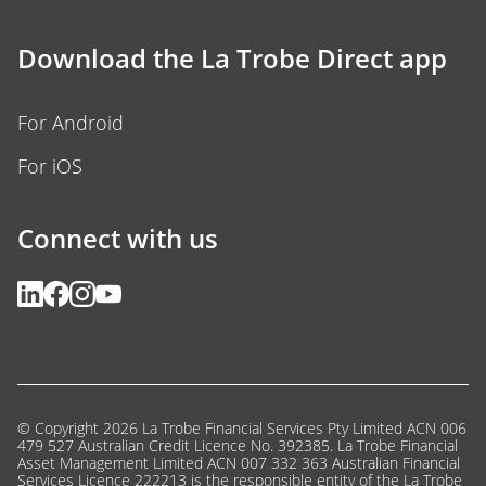
Download the La Trobe Direct app
For Android
For iOS
Connect with us
© Copyright 2026 La Trobe Financial Services Pty Limited ACN 006
479 527 Australian Credit Licence No. 392385. La Trobe Financial
Asset Management Limited ACN 007 332 363 Australian Financial
Services Licence 222213 is the responsible entity of the La Trobe