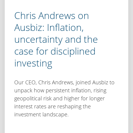
Chris Andrews on
Ausbiz: Inflation,
uncertainty and the
case for disciplined
investing
Our CEO, Chris Andrews, joined Ausbiz to
unpack how persistent inflation, rising
geopolitical risk and higher for longer
interest rates are reshaping the
investment landscape.