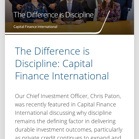
The Difference is
Discipline: Capital
Finance International
Our Chief Investment Officer, Chris Paton,
was recently featured in Capital Finance
International discussing why discipline
remains the defining factor in delivering
durable investment outcomes, particularly
as private credit continues to expand and