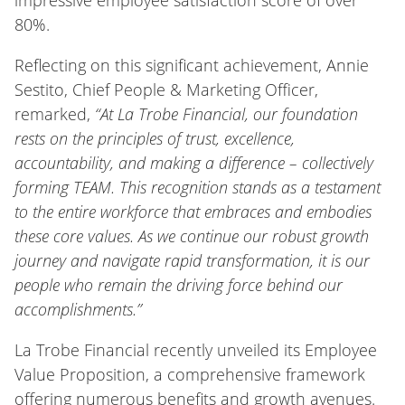
impressive employee satisfaction score of over
80%.
Reflecting on this significant achievement, Annie
Sestito, Chief People & Marketing Officer,
remarked,
“At La Trobe Financial, our foundation
rests on the principles of trust, excellence,
accountability, and making a difference – collectively
forming TEAM. This recognition stands as a testament
to the entire workforce that embraces and embodies
these core values. As we continue our robust growth
journey and navigate rapid transformation, it is our
people who remain the driving force behind our
accomplishments.”
La Trobe Financial recently unveiled its Employee
Value Proposition, a comprehensive framework
offering numerous benefits and growth avenues.