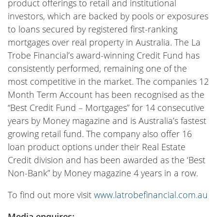
product offerings to retail and institutional
investors, which are backed by pools or exposures
to loans secured by registered first-ranking
mortgages over real property in Australia. The La
Trobe Financial’s award-winning Credit Fund has
consistently performed, remaining one of the
most competitive in the market. The companies 12
Month Term Account has been recognised as the
“Best Credit Fund – Mortgages” for 14 consecutive
years by Money magazine and is Australia’s fastest
growing retail fund. The company also offer 16
loan product options under their Real Estate
Credit division and has been awarded as the ‘Best
Non-Bank” by Money magazine 4 years in a row.
To find out more visit
www.latrobefinancial.com.au
Media enquires: