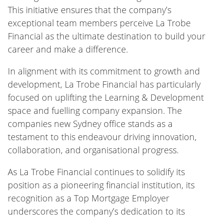
This initiative ensures that the company’s
exceptional team members perceive La Trobe
Financial as the ultimate destination to build your
career and make a difference.
In alignment with its commitment to growth and
development, La Trobe Financial has particularly
focused on uplifting the Learning & Development
space and fuelling company expansion. The
companies new Sydney office stands as a
testament to this endeavour driving innovation,
collaboration, and organisational progress.
As La Trobe Financial continues to solidify its
position as a pioneering financial institution, its
recognition as a Top Mortgage Employer
underscores the company’s dedication to its