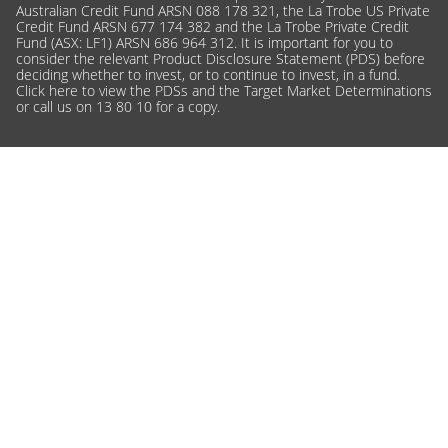
Australian Credit Fund ARSN 088 178 321, the La Trobe US Private
Credit Fund ARSN 677 174 382 and the La Trobe Private Credit
Fund (ASX: LF1) ARSN 686 964 312. It is important for you to
consider the relevant Product Disclosure Statement (PDS) before
deciding whether to invest, or to continue to invest, in a fund.
Click here
to view the PDSs and the Target Market Determinations
or call us on 13 80 10 for a copy.