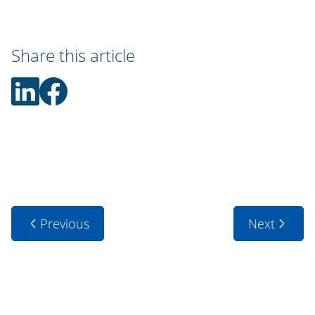
Share this article
Previous
Next