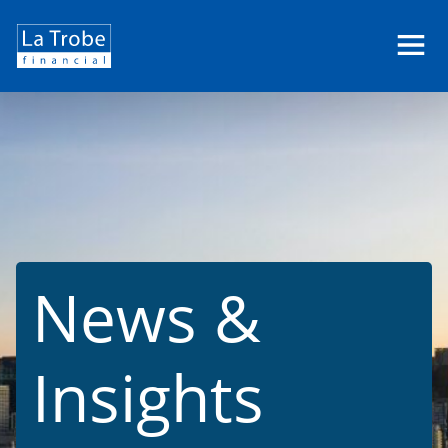
La
Trobe
Financial
News &
Insights