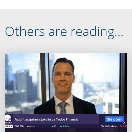
Others are reading…