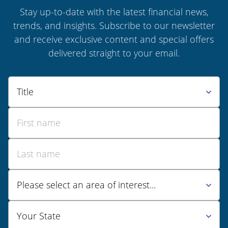
Stay up-to-date with the latest financial news,
trends, and insights. Subscribe to our newsletter
and receive exclusive content and special offers
delivered straight to your email.