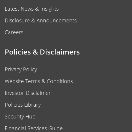
Latest News & Insights
Disclosure & Announcements
Careers
Policies & Disclaimers
Privacy Policy
Website Terms & Conditions
Investor Disclaimer
Policies Library
Security Hub
Financial Services Guide