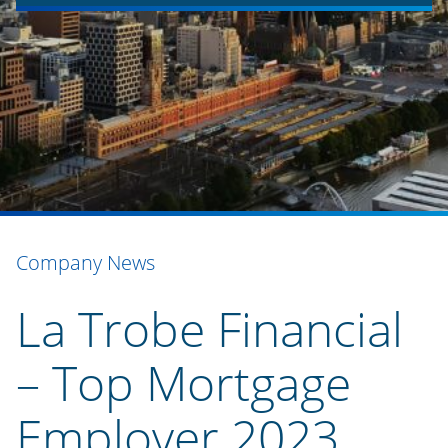
Company News
La Trobe Financial
– Top Mortgage
Employer 2023