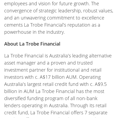
employees and vision for future growth. The
convergence of strategic leadership, robust values,
and an unwavering commitment to excellence
cements La Trobe Financial’s reputation as a
powerhouse in the industry.
About La Trobe Financial
La Trobe Financial is Australia’s leading alternative
asset manager and a proven and trusted
investment partner for institutional and retail
investors with c. A$17 billion AUM. Operating
Australia’s largest retail credit fund with c. A$9.5
billion in AUM La Trobe Financial has the most
diversified funding program of all non-bank
lenders operating in Australia. Through its retail
credit fund, La Trobe Financial offers 7 separate