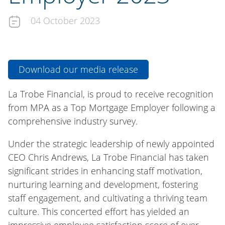
04 October 2023
Download our media release
La Trobe Financial, is proud to receive recognition
from MPA as a Top Mortgage Employer following a
comprehensive industry survey.
Under the strategic leadership of newly appointed
CEO Chris Andrews, La Trobe Financial has taken
significant strides in enhancing staff motivation,
nurturing learning and development, fostering
staff engagement, and cultivating a thriving team
culture. This concerted effort has yielded an