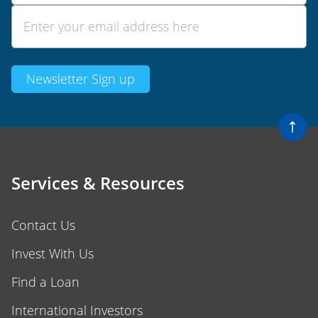
Services & Resources
Contact Us
Invest With Us
Find a Loan
International Investors