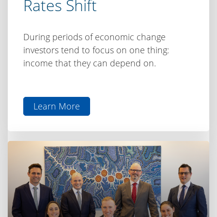
Rates Shift
During periods of economic change
investors tend to focus on one thing:
income that they can depend on.
Learn More
aboutInvesting
for
Income
as
Rates
Shift