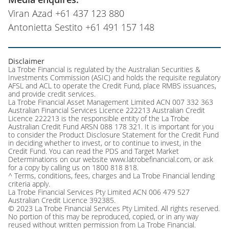
Viran Azad +61 437 123 880
Antonietta Sestito +61 491 157 148
Disclaimer
La Trobe Financial is regulated by the Australian Securities &
Investments Commission (ASIC) and holds the requisite regulatory
AFSL and ACL to operate the Credit Fund, place RMBS issuances,
and provide credit services.
La Trobe Financial Asset Management Limited ACN 007 332 363
Australian Financial Services Licence 222213 Australian Credit
Licence 222213 is the responsible entity of the La Trobe
Australian Credit Fund ARSN 088 178 321. It is important for you
to consider the Product Disclosure Statement for the Credit Fund
in deciding whether to invest, or to continue to invest, in the
Credit Fund. You can read the PDS and Target Market
Determinations on our website www.latrobefinancial.com, or ask
for a copy by calling us on 1800 818 818.
^ Terms, conditions, fees, charges and La Trobe Financial lending
criteria apply.
La Trobe Financial Services Pty Limited ACN 006 479 527
Australian Credit Licence 392385.
© 2023 La Trobe Financial Services Pty Limited. All rights reserved.
No portion of this may be reproduced, copied, or in any way
reused without written permission from La Trobe Financial.