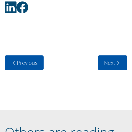
Previous
Next