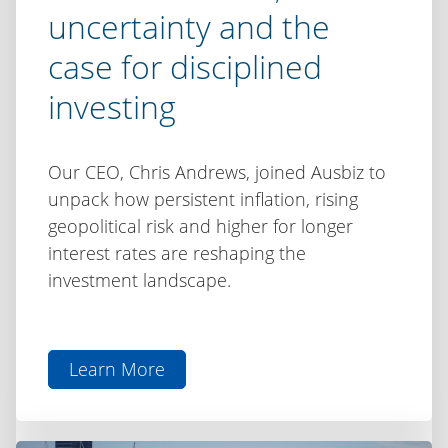
uncertainty and the
case for disciplined
investing
Our CEO, Chris Andrews, joined Ausbiz to
unpack how persistent inflation, rising
geopolitical risk and higher for longer
interest rates are reshaping the
investment landscape.
Learn More
aboutChris
Andrews
on