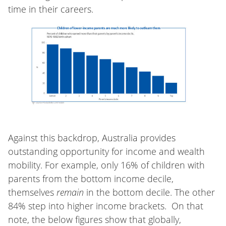
time in their careers.
Against this backdrop, Australia provides
outstanding opportunity for income and wealth
mobility. For example, only 16% of children with
parents from the bottom income decile,
themselves
remain
in the bottom decile. The other
84% step into higher income brackets. On that
note, the below figures show that globally,