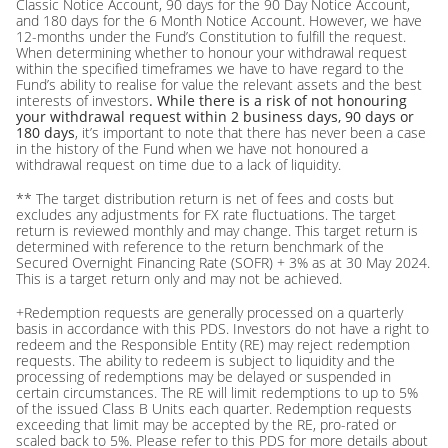
Classic Notice Account, 90 days for the 90 Day Notice Account,
and 180 days for the 6 Month Notice Account. However, we have
12-months under the Fund’s Constitution to fulfill the request.
When determining whether to honour your withdrawal request
within the specified timeframes we have to have regard to the
Fund’s ability to realise for value the relevant assets and the best
interests of investors
. While there is a risk of not honouring
your withdrawal request within 2 business days, 90 days or
180 days
, it’s important to note that there has never been a case
in the history of the Fund when we have not honoured a
withdrawal request on time due to a lack of liquidity.
** The target distribution return is net of fees and costs but
excludes any adjustments for FX rate fluctuations. The target
return is reviewed monthly and may change. This target return is
determined with reference to the return benchmark of the
Secured Overnight Financing Rate (SOFR) + 3% as at 30 May 2024.
This is a target return only and may not be achieved.
+Redemption requests are generally processed on a quarterly
basis in accordance with this PDS. Investors do not have a right to
redeem and the Responsible Entity (RE) may reject redemption
requests. The ability to redeem is subject to liquidity and the
processing of redemptions may be delayed or suspended in
certain circumstances. The RE will limit redemptions to up to 5%
of the issued Class B Units each quarter. Redemption requests
exceeding that limit may be accepted by the RE, pro-rated or
scaled back to 5%. Please refer to this PDS for more details about