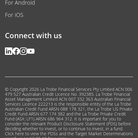
For Android
For iOS
Connect with us
© Copyright 2026 La Trobe Financial Services Pty Limited ACN 006
479 527 Australian Credit Licence No. 392385. La Trobe Financial
Asset Management Limited ACN 007 332 363 Australian Financial
Services Licence 222213 is the responsible entity of the La Trobe
Australian Credit Fund ARSN 088 178 321, the La Trobe US Private
Credit Fund ARSN 677 174 382 and the La Trobe Private Credit
Fund (ASX: LF1) ARSN 686 964 312. It is important for you to
consider the relevant Product Disclosure Statement (PDS) before
deciding whether to invest, or to continue to invest, in a fund.
Click here
to view the PDSs and the Target Market Determinations