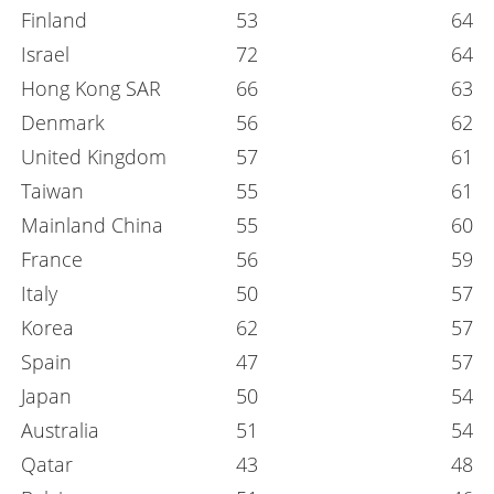
Finland
53
64
Israel
72
64
Hong Kong SAR
66
63
Denmark
56
62
United Kingdom
57
61
Taiwan
55
61
Mainland China
55
60
France
56
59
Italy
50
57
Korea
62
57
Spain
47
57
Japan
50
54
Australia
51
54
Qatar
43
48