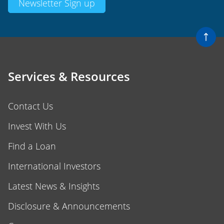
Services & Resources
Contact Us
Invest With Us
Find a Loan
International Investors
Latest News & Insights
Disclosure & Announcements