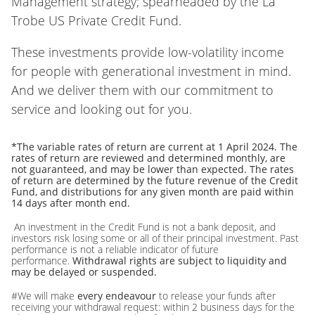
Management strategy; spearheaded by the La
Trobe US Private Credit Fund.
These investments provide low-volatility income
for people with generational investment in mind.
And we deliver them with our commitment to
service and looking out for you.
*The variable rates of return are current at 1 April 2024. The
rates of return are reviewed and determined monthly, are
not guaranteed, and may be lower than expected. The rates
of return are determined by the future revenue of the Credit
Fund, and distributions for any given month are paid within
14 days after month end.
An investment in the Credit Fund is not a bank deposit, and
investors risk losing some or all of their principal investment. Past
performance is not a reliable indicator of future
performance.
Withdrawal rights are subject to liquidity and
may be delayed or suspended.
#We will make
every endeavour
to release your funds after
receiving your withdrawal request: within 2 business days for the