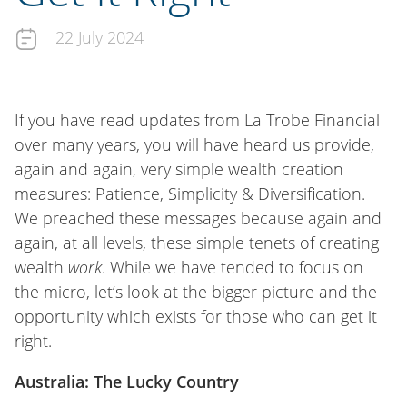
22 July 2024
If you have read updates from La Trobe Financial
over many years, you will have heard us provide,
again and again, very simple wealth creation
measures: Patience, Simplicity & Diversification.
We preached these messages because again and
again, at all levels, these simple tenets of creating
wealth
work
. While we have tended to focus on
the micro, let’s look at the bigger picture and the
opportunity which exists for those who can get it
right.
Australia: The Lucky Country