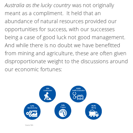
Australia as the lucky country
was not originally
meant as a compliment. It held that an
abundance of natural resources provided our
opportunities for success, with our successes
being a case of good luck not good management.
And while there is no doubt we have benefitted
from mining and agriculture, these are often given
disproportionate weight to the discussions around
our economic fortunes: