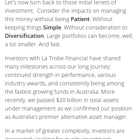
Let’s now turn back to those initial tenets of
investment. Consider the impacts on managing
this money without being
Patient
. Without
keeping things
Simple
. Without consideration to
Diversification
. Large portfolios can become, well,
a lot smaller. And fast.
Investors with La Trobe Financial have shared
many milestones across our long journey:
continued strength in performance, various
industry awards, and consistently being among
the fastest growing funds in Australia. More
recently, we passed $20 billion in total assets
under management as we confirmed our position
as Australia’s premier alternative asset manager.
In a market of greater complexity, investors are