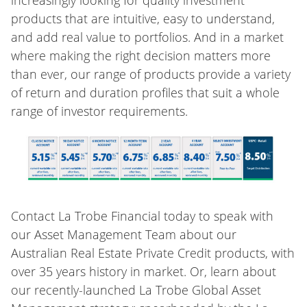
increasingly looking for quality investment
products that are intuitive, easy to understand,
and add real value to portfolios. And in a market
where making the right decision matters more
than ever, our range of products provide a variety
of return and duration profiles that suit a whole
range of investor requirements.
Contact La Trobe Financial today to speak with
our Asset Management Team about our
Australian Real Estate Private Credit products, with
over 35 years history in market. Or, learn about
our recently-launched La Trobe Global Asset