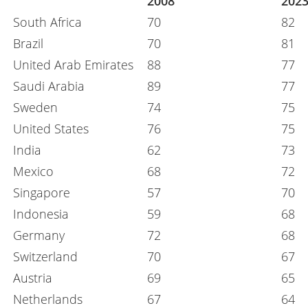
2008
202
South Africa
70
82
Brazil
70
81
United Arab Emirates
88
77
Saudi Arabia
89
77
Sweden
74
75
United States
76
75
India
62
73
Mexico
68
72
Singapore
57
70
Indonesia
59
68
Germany
72
68
Switzerland
70
67
Austria
69
65
Netherlands
67
64