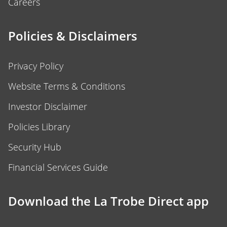
Careers
Policies & Disclaimers
Privacy Policy
Website Terms & Conditions
Investor Disclaimer
Policies Library
Security Hub
Financial Services Guide
Download the La Trobe Direct app