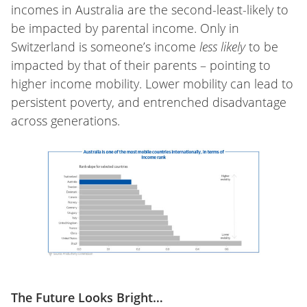
incomes in Australia are the second-least-likely to
be impacted by parental income. Only in
Switzerland is someone’s income
less likely
to be
impacted by that of their parents – pointing to
higher income mobility. Lower mobility can lead to
persistent poverty, and entrenched disadvantage
across generations.
The Future Looks Bright…