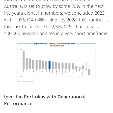
Australia, is set to grow by some 20% in the next
five years alone. In numbers, we concluded 2023
with 1,936,114 millionaires. By 2028, this number is
forecast to increase to 2,334,015. That’s nearly
400,000 new millionaires in a very short timeframe.
Invest in Portfolios with Generational
Performance