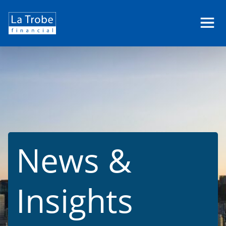
La
Trobe
Financial
News &
Insights