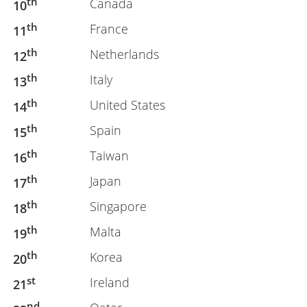
th
Canada
10
th
France
11
th
Netherlands
12
th
Italy
13
th
United States
14
th
Spain
15
th
Taiwan
16
th
Japan
17
th
Singapore
18
th
Malta
19
th
Korea
20
st
Ireland
21
nd