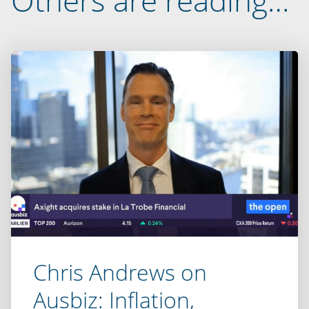
Others are reading…
Chris Andrews on
Ausbiz: Inflation,