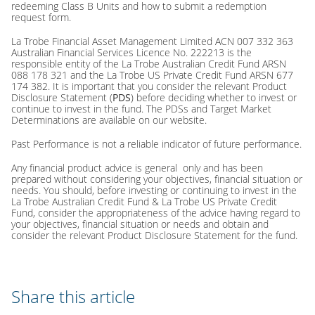
redeeming Class B Units and how to submit a redemption
request form.
La Trobe Financial Asset Management Limited ACN 007 332 363
Australian Financial Services Licence No. 222213 is the
responsible entity of the La Trobe Australian Credit Fund ARSN
088 178 321 and the La Trobe US Private Credit Fund ARSN 677
174 382. It is important that you consider the relevant Product
Disclosure Statement (
PDS
) before deciding whether to invest or
continue to invest in the fund. The PDSs and Target Market
Determinations are available on our website.
Past Performance is not a reliable indicator of future performance.
Any financial product advice is general only and has been
prepared without considering your objectives, financial situation or
needs. You should, before investing or continuing to invest in the
La Trobe Australian Credit Fund & La Trobe US Private Credit
Fund, consider the appropriateness of the advice having regard to
your objectives, financial situation or needs and obtain and
consider the relevant Product Disclosure Statement for the fund.
Share this article