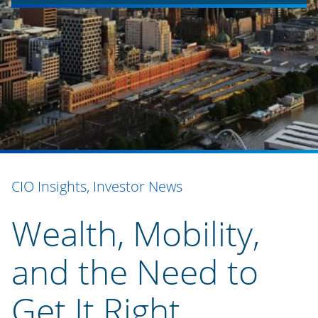
CIO Insights, Investor News
Wealth, Mobility,
and the Need to
Get It Right