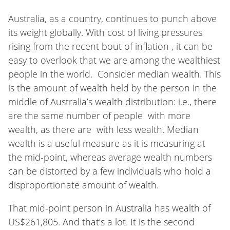
Australia, as a country, continues to punch above
its weight globally. With cost of living pressures
rising from the recent bout of inflation , it can be
easy to overlook that we are among the wealthiest
people in the world. Consider median wealth. This
is the amount of wealth held by the person in the
middle of Australia’s wealth distribution: i.e., there
are the same number of people with more
wealth, as there are with less wealth. Median
wealth is a useful measure as it is measuring at
the mid-point, whereas average wealth numbers
can be distorted by a few individuals who hold a
disproportionate amount of wealth.
That mid-point person in Australia has wealth of
US$261,805. And that’s a lot. It is the second