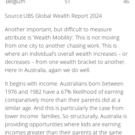
Belgium
51
46
Source:UBS Global Wealth Report 2024
Another important, but difficult to measure
attribute is ‘Wealth Mobility’. This is not moving
from one city to another chasing work. This is
where an individual’s overall wealth increases – or
decreases – from one wealth bracket to another.
Here in Australia, again we do well.
It begins with income. Australians born between
1976 and 1982 have a 67% likelihood of earning
comparatively more than their parents did at a
similar age. And this is particularly the case from
lower income families. So structurally, Australia is
providing opportunities where kids are earning
incomes greater than their parents at the same