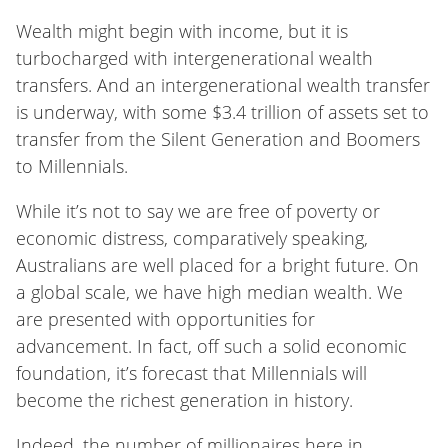
Wealth might begin with income, but it is
turbocharged with intergenerational wealth
transfers. And an intergenerational wealth transfer
is underway, with some $3.4 trillion of assets set to
transfer from the Silent Generation and Boomers
to Millennials
.
While it’s not to say we are free of poverty or
economic distress, comparatively speaking,
Australians are well placed for a bright future. On
a global scale, we have high median wealth. We
are presented with opportunities for
advancement. In fact, off such a solid economic
foundation, it’s forecast that Millennials will
become the richest generation in history.
Indeed, the number of millionaires here in