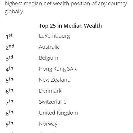
highest median net wealth position of any country
globally.
Top 25 in Median Wealth
st
Luxembourg
1
nd
Australia
2
rd
Belgium
3
th
Hong Kong SAR
4
th
New Zealand
5
th
Denmark
6
th
Switzerland
7
th
United Kingdom
8
th
Norway
9