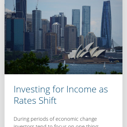
Ausbiz:
Inflation,
uncertainty
and
the
case
for
disciplined
investing
Investing for Income as
Rates Shift
During periods of economic change
investors tend to focus on one thing: