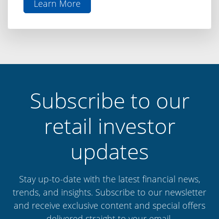
Learn More
aboutThe
Difference
is
Discipline:
Capital
Finance
International
Subscribe to our
retail investor
updates
Stay up-to-date with the latest financial news,
trends, and insights. Subscribe to our newsletter
and receive exclusive content and special offers
delivered straight to your email.