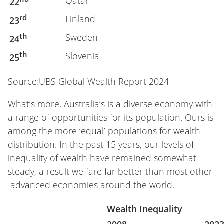
Qatar
22
rd
Finland
23
th
Sweden
24
th
Slovenia
25
Source:UBS Global Wealth Report 2024
What’s more, Australia’s is a diverse economy with
a range of opportunities for its population. Ours is
among the more ‘equal’ populations for wealth
distribution. In the past 15 years, our levels of
inequality of wealth have remained somewhat
steady, a result we fare far better than most other
advanced economies around the world.
Wealth Inequality