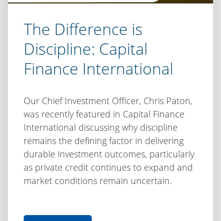
The Difference is
Discipline: Capital
Finance International
Our Chief Investment Officer, Chris Paton,
was recently featured in Capital Finance
International discussing why discipline
remains the defining factor in delivering
durable investment outcomes, particularly
as private credit continues to expand and
market conditions remain uncertain.