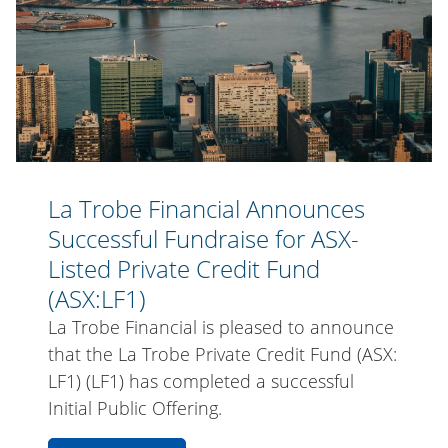
Successful
Credit
Fundraise
Fund
for
(ASX:LF1)
ASX-
Listed
Private
Credit
Fund
La Trobe Financial Announces
(ASX:LF1)
Successful Fundraise for ASX-
Listed Private Credit Fund
(ASX:LF1)
La Trobe Financial is pleased to announce
that the La Trobe Private Credit Fund (ASX:
LF1) (LF1) has completed a successful
Initial Public Offering.