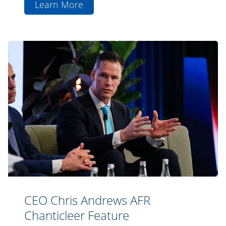
Learn More
aboutLa
Trobe
Financial
CEO
Announces
Chris
Successful
Andrews
Fundraise
AFR
for
Chanticleer
ASX-
Feature
Listed
Private
Credit
Fund
(ASX:LF1)
CEO Chris Andrews AFR
Chanticleer Feature