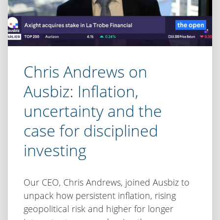
Chris Andrews on
Ausbiz: Inflation,
uncertainty and the
case for disciplined
investing
Our CEO, Chris Andrews, joined Ausbiz to
unpack how persistent inflation, rising
geopolitical risk and higher for longer