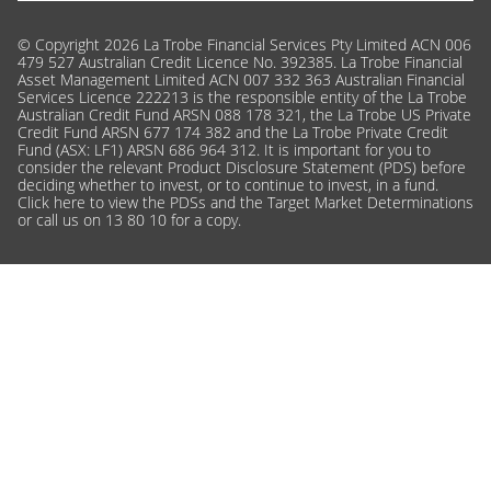
© Copyright 2026 La Trobe Financial Services Pty Limited ACN 006
479 527 Australian Credit Licence No. 392385. La Trobe Financial
Asset Management Limited ACN 007 332 363 Australian Financial
Services Licence 222213 is the responsible entity of the La Trobe
Australian Credit Fund ARSN 088 178 321, the La Trobe US Private
Credit Fund ARSN 677 174 382 and the La Trobe Private Credit
Fund (ASX: LF1) ARSN 686 964 312. It is important for you to
consider the relevant Product Disclosure Statement (PDS) before
deciding whether to invest, or to continue to invest, in a fund.
Click here
to view the PDSs and the Target Market Determinations
or call us on 13 80 10 for a copy.