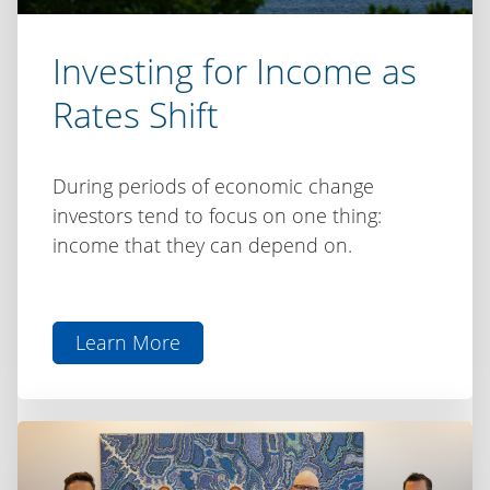
Investing for Income as
Rates Shift
During periods of economic change
investors tend to focus on one thing:
income that they can depend on.
Learn More
aboutInvesting
for
Income
as
Rates