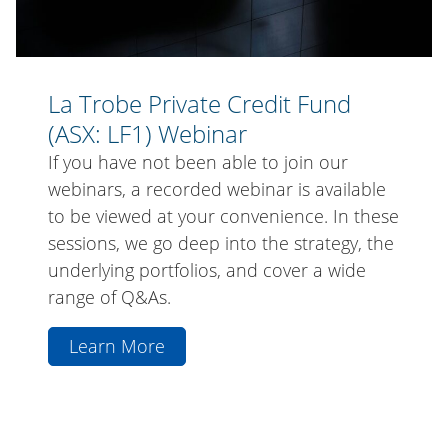
La Trobe Private Credit Fund
(ASX: LF1) Webinar
If you have not been able to join our
webinars, a recorded webinar is available
to be viewed at your convenience. In these
sessions, we go deep into the strategy, the
underlying portfolios, and cover a wide
range of Q&As.
Learn More
aboutLa
Trobe
Private
Credit