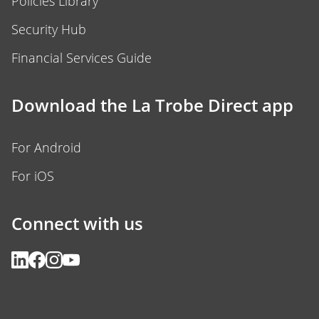
Policies Library
Security Hub
Financial Services Guide
Download the La Trobe Direct app
For Android
For iOS
Connect with us