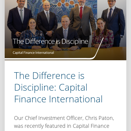
Shift
The Difference is
Discipline: Capital
Finance International
Our Chief Investment Officer, Chris Paton,
was recently featured in Capital Finance