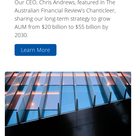
Our CEO, Chris Andrews, featured in The
Australian Financial Review’s Chanticleer,
sharing our long-term strategy to grow
AUM from $20 billion to $55 billion by
2030.
Learn More
aboutCEO
Chris
Andrews
La
AFR
Trobe
Chanticleer
Private
Feature
Credit
Fund
(ASX:
LF1)
Webinar