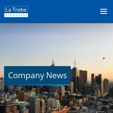
La
Trobe
Financial
Company News