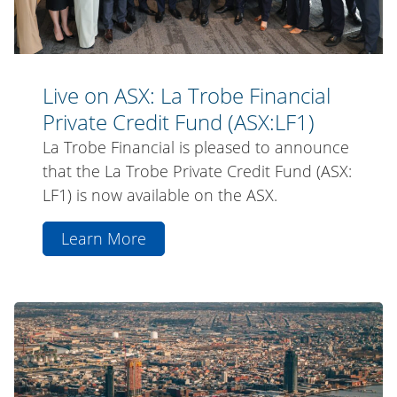
Fund
(ASX:LF1)
Live on ASX: La Trobe Financial
Private Credit Fund (ASX:LF1)
La Trobe Financial is pleased to announce
that the La Trobe Private Credit Fund (ASX:
LF1) is now available on the ASX.
Learn More
aboutLive
on
ASX:
La
La
Trobe
Trobe
Financial
Financial
Announces
Private