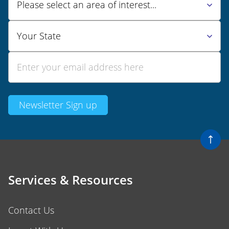
Services & Resources
Contact Us