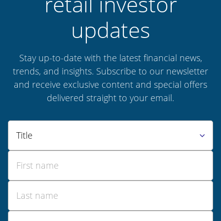
retail investor
updates
Stay up-to-date with the latest financial news,
trends, and insights. Subscribe to our newsletter
and receive exclusive content and special offers
delivered straight to your email.