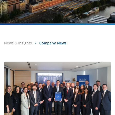
News & Insights
/
Company News
Live
on
ASX:
La
Trobe
Financial
Private
Credit