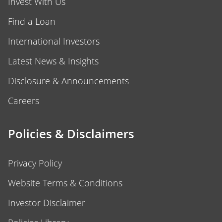
Invest With Us
Find a Loan
International Investors
Latest News & Insights
Disclosure & Announcements
Careers
Policies & Disclaimers
Privacy Policy
Website Terms & Conditions
Investor Disclaimer