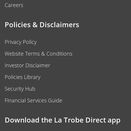
Careers
Policies & Disclaimers
Privacy Policy
Website Terms & Conditions
Investor Disclaimer
Policies Library
Security Hub
Financial Services Guide
Download the La Trobe Direct app