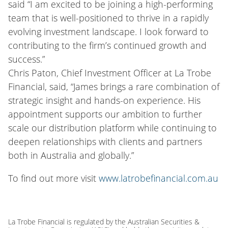
said “I am excited to be joining a high-performing
team that is well-positioned to thrive in a rapidly
evolving investment landscape. I look forward to
contributing to the firm’s continued growth and
success.”
Chris Paton, Chief Investment Officer at La Trobe
Financial, said, “James brings a rare combination of
strategic insight and hands-on experience. His
appointment supports our ambition to further
scale our distribution platform while continuing to
deepen relationships with clients and partners
both in Australia and globally.”
To find out more visit
www.latrobefinancial.com.au
La Trobe Financial is regulated by the Australian Securities &