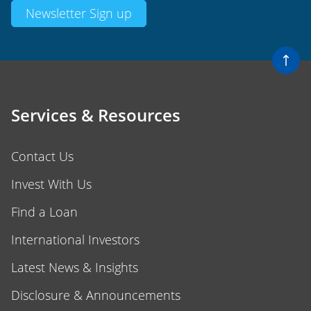
Newsletter Sign up
Services & Resources
Contact Us
Invest With Us
Find a Loan
International Investors
Latest News & Insights
Disclosure & Announcements