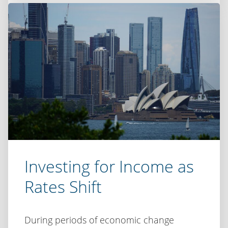
Ausbiz:
Inflation,
uncertainty
and
the
case
for
disciplined
investing
Investing for Income as
Rates Shift
During periods of economic change