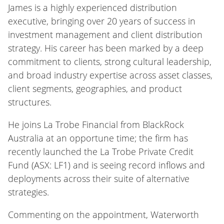
James is a highly experienced distribution
executive, bringing over 20 years of success in
investment management and client distribution
strategy. His career has been marked by a deep
commitment to clients, strong cultural leadership,
and broad industry expertise across asset classes,
client segments, geographies, and product
structures.
He joins La Trobe Financial from BlackRock
Australia at an opportune time; the firm has
recently launched the La Trobe Private Credit
Fund (ASX: LF1) and is seeing record inflows and
deployments across their suite of alternative
strategies.
Commenting on the appointment, Waterworth