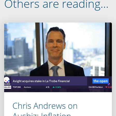
Others are reading…
Chris Andrews on
Ausbiz: Inflation,