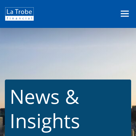
La
Trobe
Financial
News &
Insights