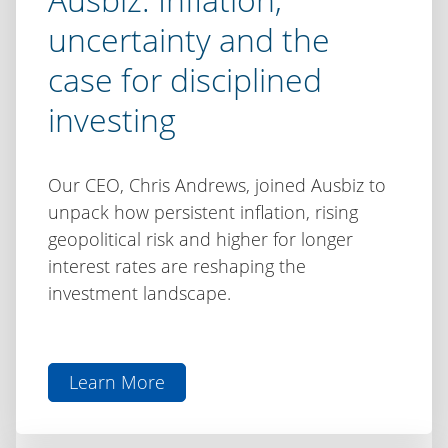
uncertainty and the
case for disciplined
investing
Our CEO, Chris Andrews, joined Ausbiz to
unpack how persistent inflation, rising
geopolitical risk and higher for longer
interest rates are reshaping the
investment landscape.
Learn More
aboutChris
Andrews
on