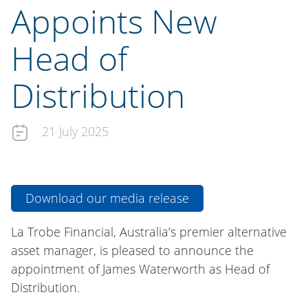
Appoints New
Head of
Distribution
21 July 2025
Download our media release
La Trobe Financial, Australia’s premier alternative
asset manager, is pleased to announce the
appointment of James Waterworth as Head of
Distribution.