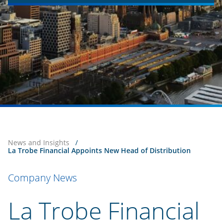
News and Insights
/
La Trobe Financial Appoints New Head of Distribution
Company News
La Trobe Financial