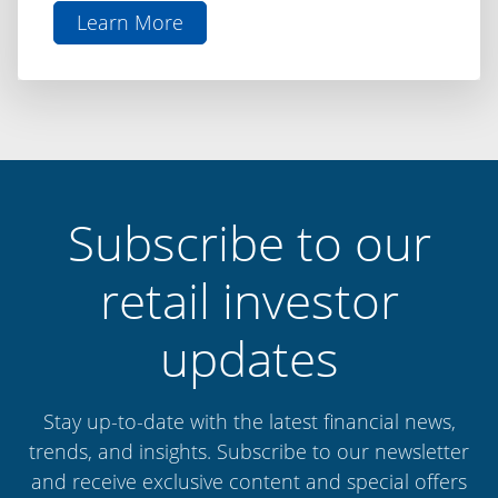
Learn More
aboutThe
Difference
is
Discipline:
Capital
Finance
International
Subscribe to our
retail investor
updates
Stay up-to-date with the latest financial news,
trends, and insights. Subscribe to our newsletter
and receive exclusive content and special offers