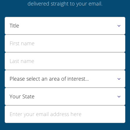
delivered straight to your email.