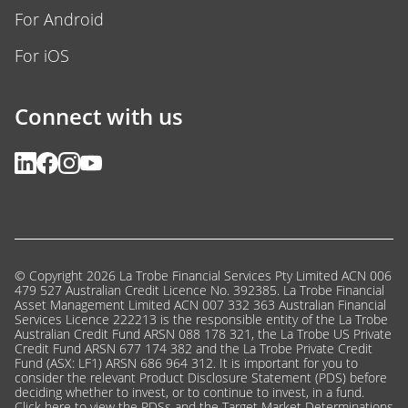
For Android
For iOS
Connect with us
© Copyright 2026 La Trobe Financial Services Pty Limited ACN 006
479 527 Australian Credit Licence No. 392385. La Trobe Financial
Asset Management Limited ACN 007 332 363 Australian Financial
Services Licence 222213 is the responsible entity of the La Trobe
Australian Credit Fund ARSN 088 178 321, the La Trobe US Private
Credit Fund ARSN 677 174 382 and the La Trobe Private Credit
Fund (ASX: LF1) ARSN 686 964 312. It is important for you to
consider the relevant Product Disclosure Statement (PDS) before
deciding whether to invest, or to continue to invest, in a fund.
Click here
to view the PDSs and the Target Market Determinations