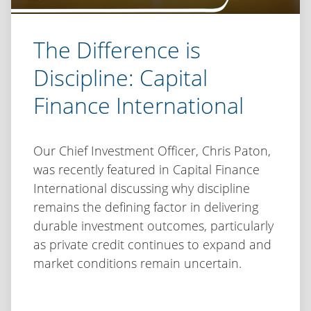
The Difference is
Discipline: Capital
Finance International
Our Chief Investment Officer, Chris Paton,
was recently featured in Capital Finance
International discussing why discipline
remains the defining factor in delivering
durable investment outcomes, particularly
as private credit continues to expand and
market conditions remain uncertain.