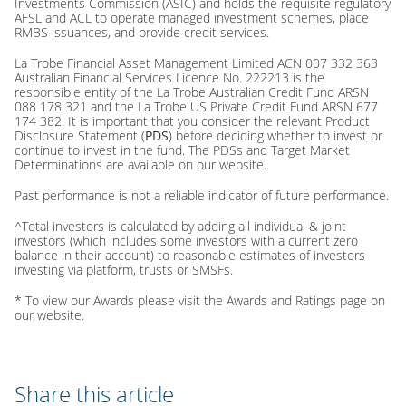
Investments Commission (ASIC) and holds the requisite regulatory
AFSL and ACL to operate managed investment schemes, place
RMBS issuances, and provide credit services.
La Trobe Financial Asset Management Limited ACN 007 332 363
Australian Financial Services Licence No. 222213 is the
responsible entity of the La Trobe Australian Credit Fund ARSN
088 178 321 and the La Trobe US Private Credit Fund ARSN 677
174 382. It is important that you consider the relevant Product
Disclosure Statement (
PDS
) before deciding whether to invest or
continue to invest in the fund. The PDSs and Target Market
Determinations are available on our website.
Past performance is not a reliable indicator of future performance.
^Total investors is calculated by adding all individual & joint
investors (which includes some investors with a current zero
balance in their account) to reasonable estimates of investors
investing via platform, trusts or SMSFs.
* To view our Awards please visit the Awards and Ratings page on
our website.
Share this article