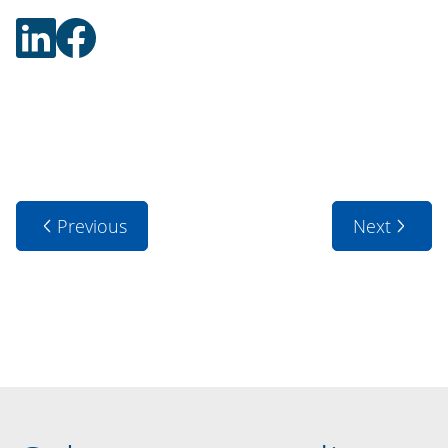
Previous
Next