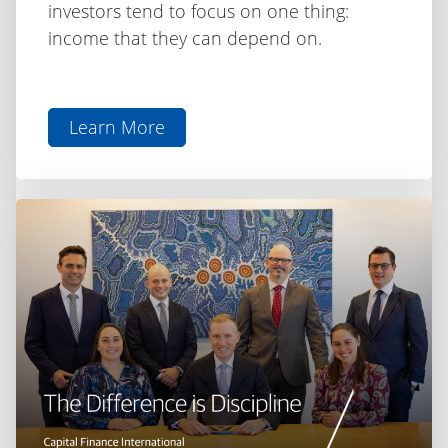
investors tend to focus on one thing:
income that they can depend on.
Learn More
aboutInvesting
for
Income
as
Rates
Shift